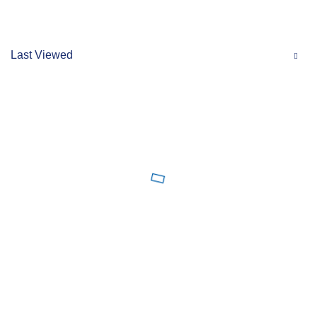
Last Viewed