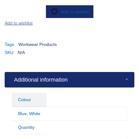
Add to wishlist
Tags:
Workwear Products
SKU:
N/A
Additional information
Colour
Blue
,
White
Quantity