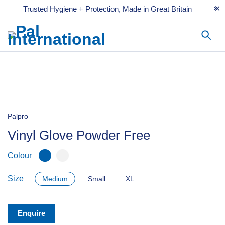
Trusted Hygiene + Protection, Made in Great Britain
Palpro
Vinyl Glove Powder Free
Colour
Size
Medium
Small
XL
Enquire