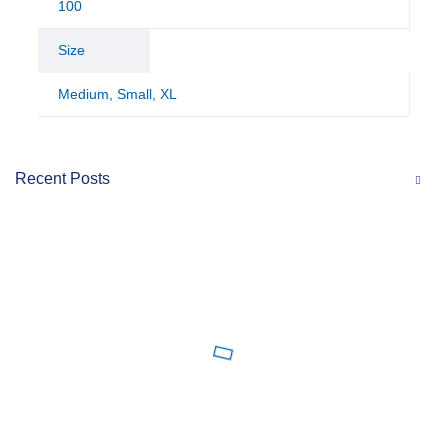
100
Size
Medium, Small, XL
Recent Posts