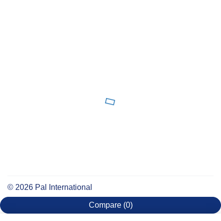
©
2026
Pal International
Compare
(0)