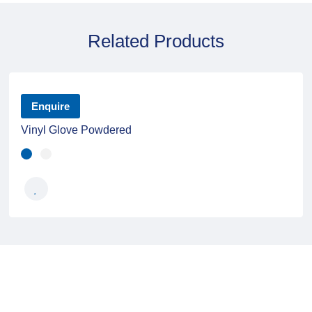
Related Products
Enquire
Vinyl Glove Powdered