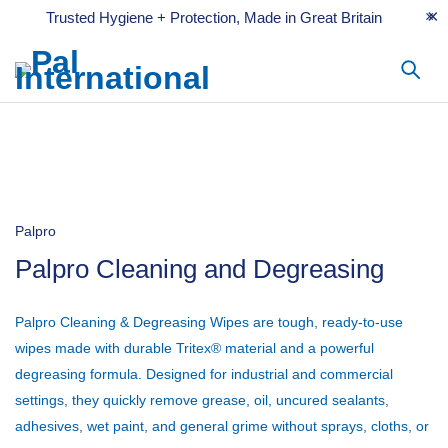
Trusted Hygiene + Protection, Made in Great Britain
Palpro
Palpro Cleaning and Degreasing
Palpro Cleaning & Degreasing Wipes
are tough, ready-to-use
wipes made with durable Tritex® material and a powerful
degreasing formula. Designed for industrial and commercial
settings, they quickly remove grease, oil, uncured sealants,
adhesives, wet paint, and general grime without sprays, cloths, or