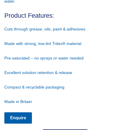
water.
Product Features:
Cuts through grease, oils, paint & adhesives
Made with strong, low-lint Tritex® material
Pre-saturated – no sprays or water needed
Excellent solution retention & release
Compact & recyclable packaging
Made in Britain
Enquire