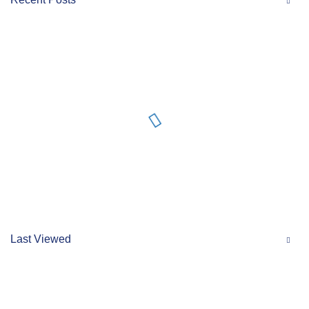
Last Viewed