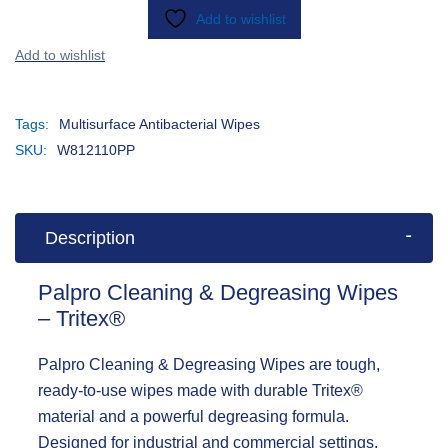
Add to wishlist
Tags:
Multisurface Antibacterial Wipes
SKU:
W812110PP
Description
Palpro Cleaning & Degreasing Wipes
– Tritex®
Palpro Cleaning & Degreasing Wipes
are tough,
ready-to-use wipes made with durable Tritex®
material and a powerful degreasing formula.
Designed for industrial and commercial settings,