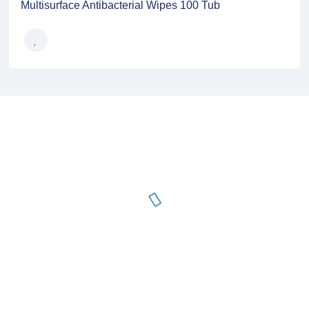
Multisurface Antibacterial Wipes 100 Tub