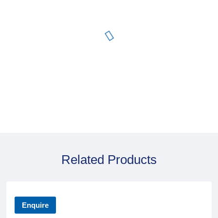
Related Products
Enquire