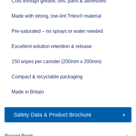
Cuts through grease, oils, paint & adhesives
Made with strong, low-lint
Tritex® material
Pre-saturated – no sprays or water needed
Excellent
solution retention & release
150 wipes per canister
(200mm x 200mm)
Compact & recyclable packaging
Made in Britain
Safety Data & Product Brochure
Recent Posts