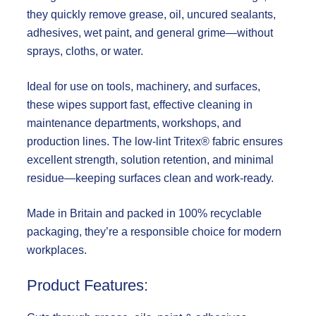
they quickly remove grease, oil, uncured sealants,
adhesives, wet paint, and general grime—without
sprays, cloths, or water.
Ideal for use on tools, machinery, and surfaces,
these wipes support fast, effective cleaning in
maintenance departments, workshops, and
production lines. The low-lint Tritex® fabric ensures
excellent strength, solution retention, and minimal
residue—keeping surfaces clean and work-ready.
Made in Britain and packed in
100% recyclable
packaging
, they’re a responsible choice for modern
workplaces.
Product Features: