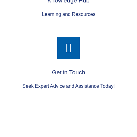
Knowledge Hub
Learning and Resources
Get in Touch
Seek Expert Advice and Assistance Today!