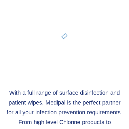
With a full range of surface disinfection and
patient wipes, Medipal is the perfect partner
for all your infection prevention requirements.
From high level Chlorine products to