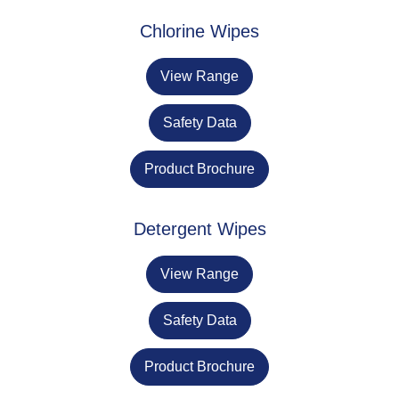
Chlorine Wipes
View Range
Safety Data
Product Brochure
Detergent Wipes
View Range
Safety Data
Product Brochure