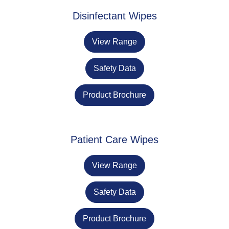
Disinfectant Wipes
View Range
Safety Data
Product Brochure
Patient Care Wipes
View Range
Safety Data
Product Brochure