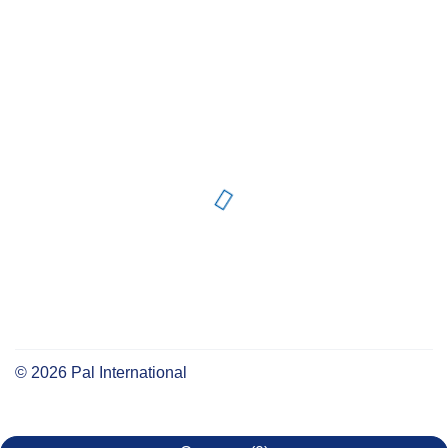
©
2026
Pal International