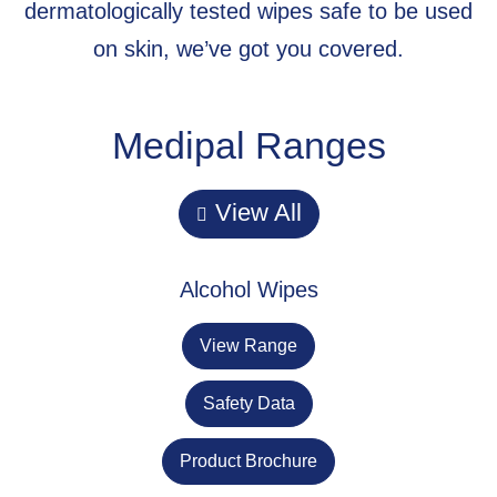
dermatologically tested wipes safe to be used
on skin, we’ve got you covered.
Medipal Ranges
View All
Alcohol Wipes
View Range
Safety Data
Product Brochure