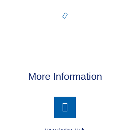
More Information