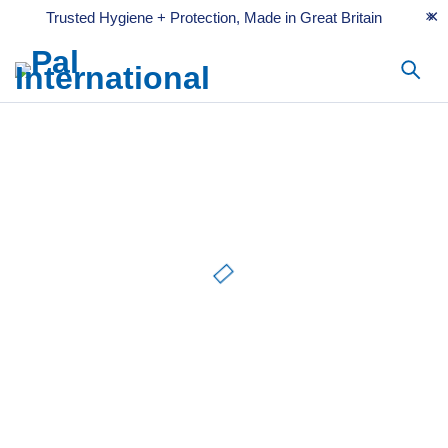
Trusted Hygiene + Protection, Made in Great Britain