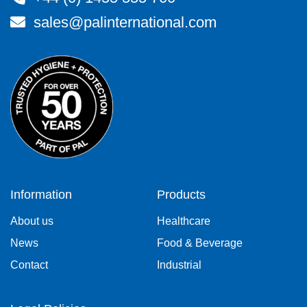
sales@palinternational.com
Information
Products
About us
Healthcare
News
Food & Beverage
Contact
Industrial