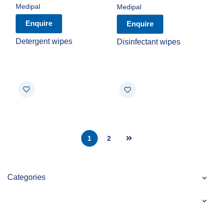
Medipal
Medipal
Enquire
Enquire
Detergent wipes
Disinfectant wipes
1
2
Categories