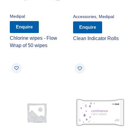
Medipal
Accessories
,
Medipal
Enquire
Enquire
Chlorine wipes - Flow
Clean Indicator Rolls
Wrap of 50 wipes