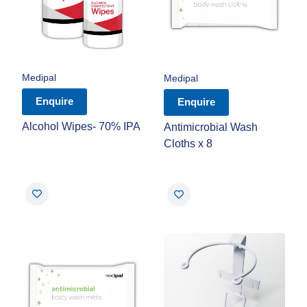
Medipal
Medipal
Enquire
Enquire
Alcohol Wipes- 70% IPA
Antimicrobial Wash
Cloths x 8