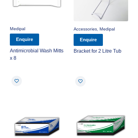
Medipal
Accessories
,
Medipal
Enquire
Enquire
Antimicrobial Wash Mitts
Bracket for 2 Litre Tub
x 8