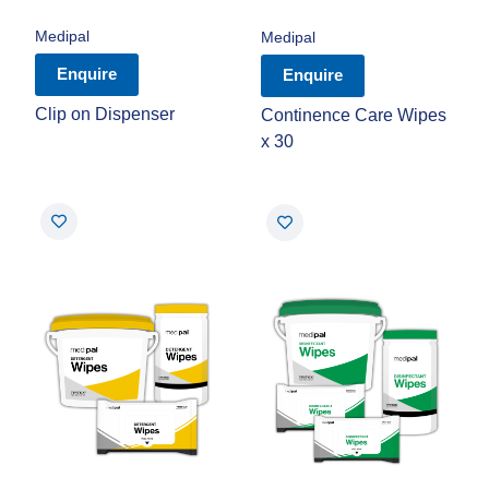
Medipal
Medipal
Enquire
Enquire
Clip on Dispenser
Continence Care Wipes
x 30