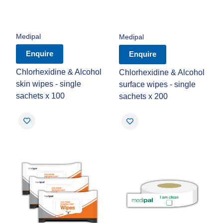
Medipal
Medipal
Enquire
Enquire
Chlorhexidine & Alcohol
Chlorhexidine & Alcohol
skin wipes - single
surface wipes - single
sachets x 100
sachets x 200