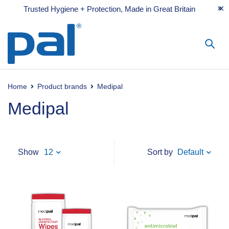
Trusted Hygiene + Protection, Made in Great Britain
Home
Product brands
Medipal
Medipal
Default
Show
12
Sort by