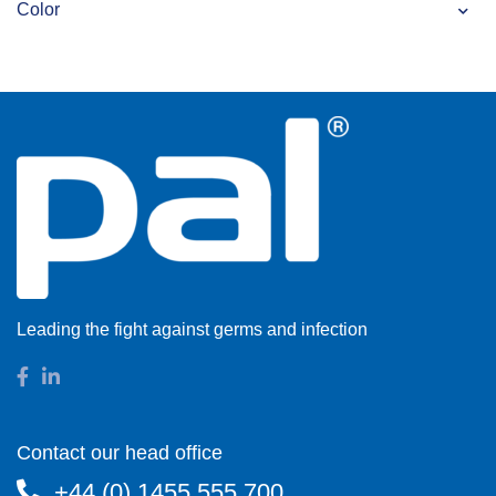
Color
Leading the fight against germs and infection
Contact our head office
+44 (0) 1455 555 700