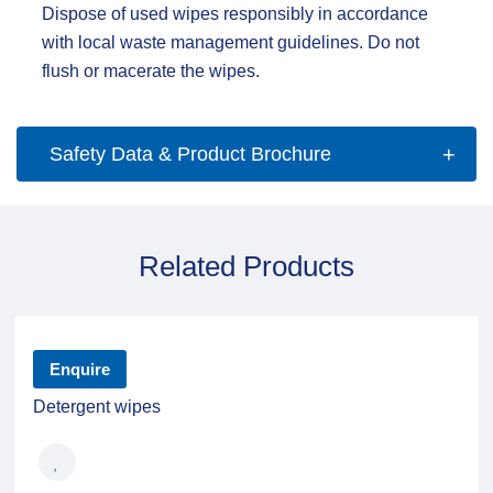
Dispose of used wipes responsibly in accordance
with local waste management guidelines. Do not
flush or macerate the wipes.
Safety Data & Product Brochure
Related Products
Enquire
Detergent wipes