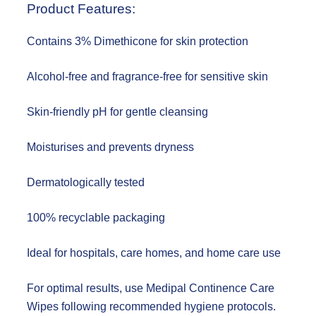
Product Features:
Contains 3% Dimethicone for skin protection
Alcohol-free and fragrance-free for sensitive skin
Skin-friendly pH for gentle cleansing
Moisturises and prevents dryness
Dermatologically tested
100% recyclable packaging
Ideal for hospitals, care homes, and home care use
For optimal results, use Medipal Continence Care
Wipes following recommended hygiene protocols.