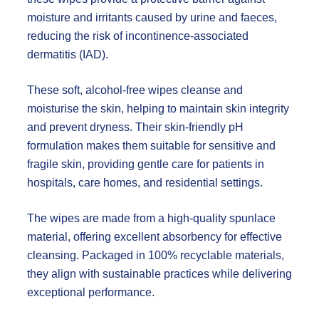
moisture and irritants caused by urine and faeces,
reducing the risk of incontinence-associated
dermatitis (IAD).
These soft, alcohol-free wipes cleanse and
moisturise the skin, helping to maintain skin integrity
and prevent dryness. Their skin-friendly pH
formulation makes them suitable for sensitive and
fragile skin, providing gentle care for patients in
hospitals, care homes, and residential settings.
The wipes are made from a high-quality spunlace
material, offering excellent absorbency for effective
cleansing. Packaged in 100% recyclable materials,
they align with sustainable practices while delivering
exceptional performance.