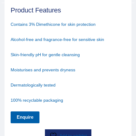
Product Features
Contains 3% Dimethicone for skin protection
Alcohol-free and fragrance-free for sensitive skin
Skin-friendly pH for gentle cleansing
Moisturises and prevents dryness
Dermatologically tested
100% recyclable packaging
Enquire
Add to wishlist