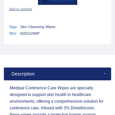
Tags:
Skin Cleansing Wipes
SKU:
S555110MP
Description
Medipal Continence Care Wipes are specially
designed to support skin health in healthcare
environments, offering a comprehensive solution for
continence care. Infused with 3% Dimethicone,
these wipes provide a protective barrier against