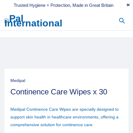
Trusted Hygiene + Protection, Made in Great Britain
Medipal
Continence Care Wipes x 30
Medipal Continence Care Wipes are specially designed to
support skin health in healthcare environments, offering a
comprehensive solution for continence care.