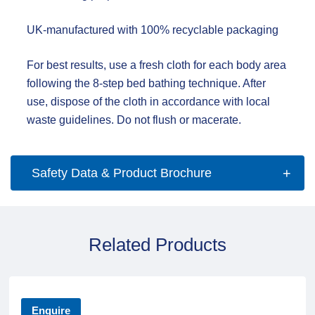
UK-manufactured with 100% recyclable packaging
For best results, use a fresh cloth for each body area
following the 8-step bed bathing technique. After
use, dispose of the cloth in accordance with local
waste guidelines. Do not flush or macerate.
Safety Data & Product Brochure
Related Products
Enquire