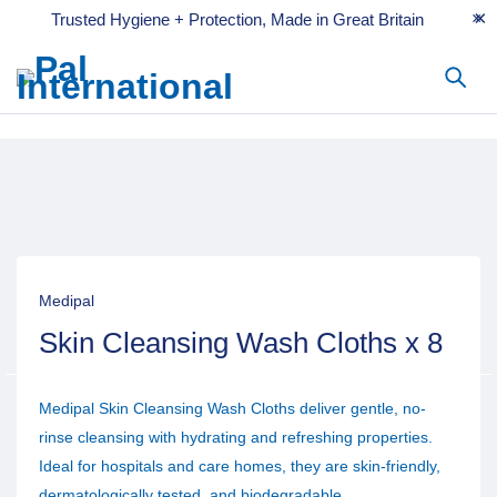
Trusted Hygiene + Protection, Made in Great Britain
Medipal
Skin Cleansing Wash Cloths x 8
Medipal Skin Cleansing Wash Cloths deliver gentle, no-
rinse cleansing with hydrating and refreshing properties.
Ideal for hospitals and care homes, they are skin-friendly,
dermatologically tested, and biodegradable.