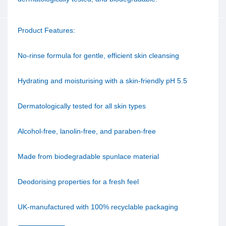
Product Features:
No-rinse formula for gentle, efficient skin cleansing
Hydrating and moisturising with a skin-friendly pH 5.5
Dermatologically tested for all skin types
Alcohol-free, lanolin-free, and paraben-free
Made from biodegradable spunlace material
Deodorising properties for a fresh feel
UK-manufactured with 100% recyclable packaging