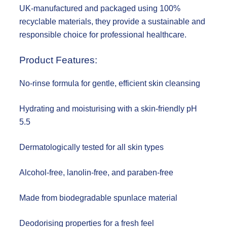
UK-manufactured and packaged using 100%
recyclable materials, they provide a sustainable and
responsible choice for professional healthcare.
Product Features:
No-rinse formula for gentle, efficient skin cleansing
Hydrating and moisturising with a skin-friendly pH
5.5
Dermatologically tested for all skin types
Alcohol-free, lanolin-free, and paraben-free
Made from biodegradable spunlace material
Deodorising properties for a fresh feel