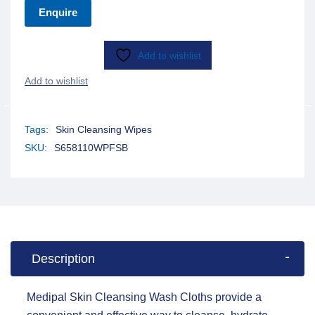
Enquire
Add to wishlist
Tags:
Skin Cleansing Wipes
SKU:
S658110WPFSB
Description
Medipal Skin Cleansing Wash Cloths provide a