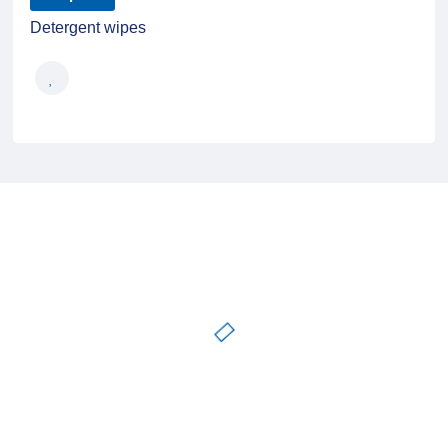
Detergent wipes