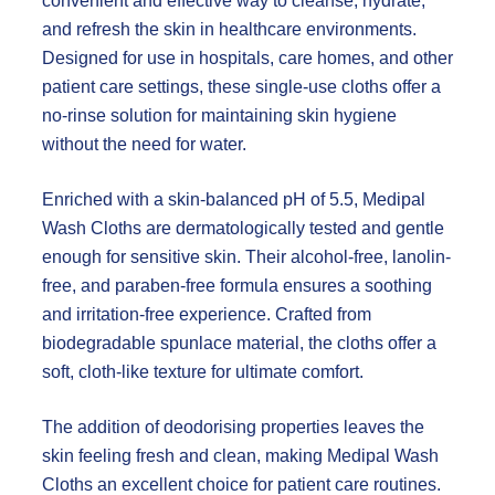
convenient and effective way to cleanse, hydrate,
and refresh the skin in healthcare environments.
Designed for use in hospitals, care homes, and other
patient care settings, these single-use cloths offer a
no-rinse solution for maintaining skin hygiene
without the need for water.
Enriched with a skin-balanced pH of 5.5, Medipal
Wash Cloths are dermatologically tested and gentle
enough for sensitive skin. Their alcohol-free, lanolin-
free, and paraben-free formula ensures a soothing
and irritation-free experience. Crafted from
biodegradable spunlace material, the cloths offer a
soft, cloth-like texture for ultimate comfort.
The addition of deodorising properties leaves the
skin feeling fresh and clean, making Medipal Wash
Cloths an excellent choice for patient care routines.