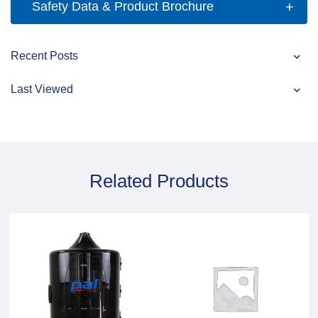
Safety Data & Product Brochure
Recent Posts
Last Viewed
Related Products