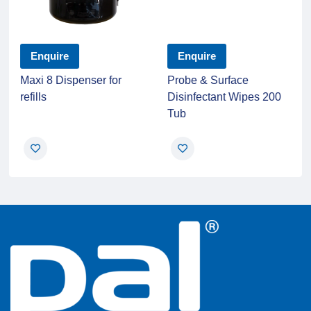
Enquire
Enquire
Maxi 8 Dispenser for
Probe & Surface
refills
Disinfectant Wipes 200
Tub