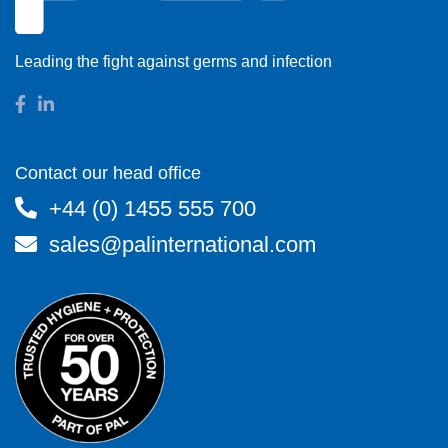
Leading the fight against germs and infection
Contact our head office
+44 (0) 1455 555 700
sales@palinternational.com