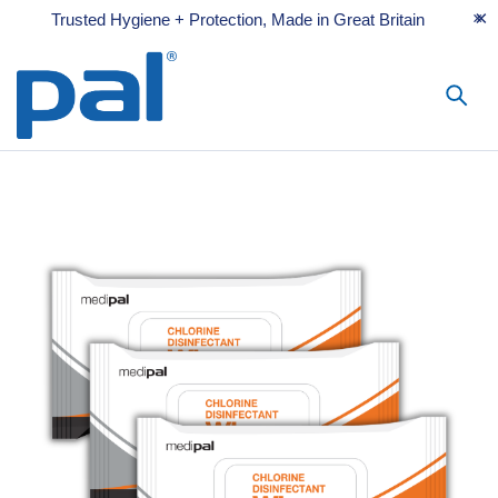
Trusted Hygiene + Protection, Made in Great Britain