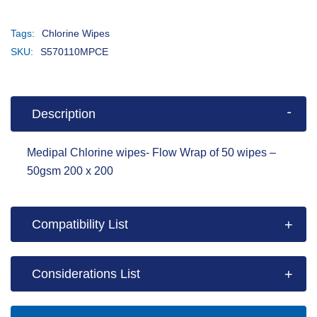
Tags:
Chlorine Wipes
SKU:
S570110MPCE
Description
Medipal Chlorine wipes- Flow Wrap of 50 wipes –
50gsm 200 x 200
Compatibility List
Considerations List