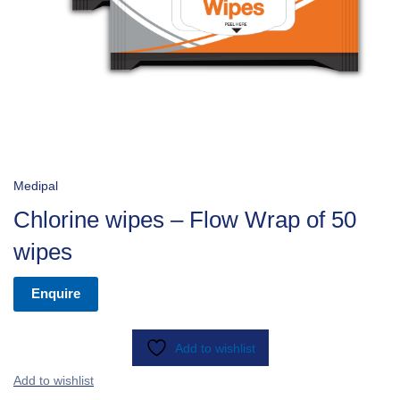
Medipal
Chlorine wipes – Flow Wrap of 50
wipes
Enquire
Add to wishlist