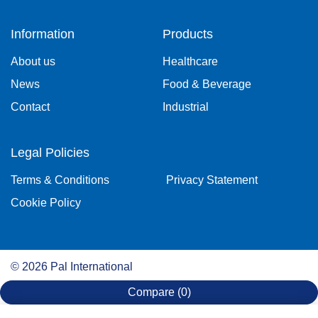
Information
Products
About us
Healthcare
News
Food & Beverage
Contact
Industrial
Legal Policies
Terms & Conditions
Privacy Statement
Cookie Policy
©
2026
Pal International
Compare
(0)