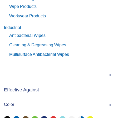
Wipe Products
Workwear Products
Industrial
Antibacterial Wipes
Cleaning & Degreasing Wipes
Multisurface Antibacterial Wipes
Effective Against
Color