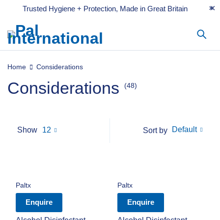
Trusted Hygiene + Protection, Made in Great Britain
Home
Considerations
Considerations
(48)
Default
Show
12
Sort by
Paltx
Paltx
Enquire
Enquire