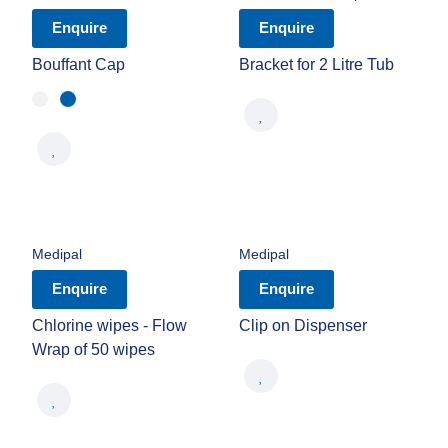
Enquire
Enquire
Bouffant Cap
Bracket for 2 Litre Tub
Medipal
Medipal
Enquire
Enquire
Chlorine wipes - Flow
Clip on Dispenser
Wrap of 50 wipes