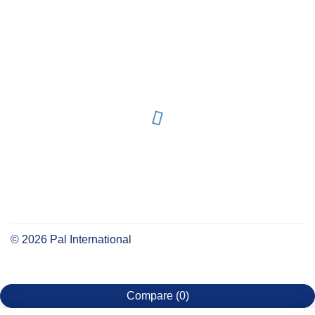
©
2026
Pal International
Compare
(0)