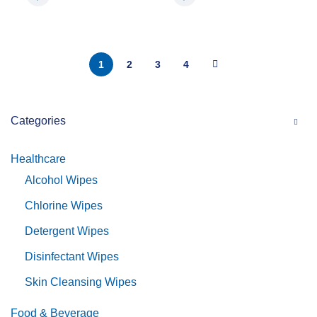
1
2
3
4
Categories
Healthcare
Alcohol Wipes
Chlorine Wipes
Detergent Wipes
Disinfectant Wipes
Skin Cleansing Wipes
Food & Beverage