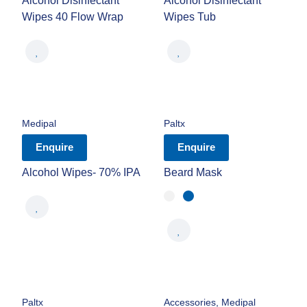
Alcohol Disinfectant
Alcohol Disinfectant
Wipes 40 Flow Wrap
Wipes Tub
Medipal
Paltx
Enquire
Enquire
Alcohol Wipes- 70% IPA
Beard Mask
Paltx
Accessories
,
Medipal