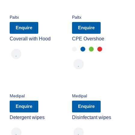
Paltx
Paltx
Enquire
Enquire
Coverall with Hood
CPE Overshoe
Medipal
Medipal
Enquire
Enquire
Detergent wipes
Disinfectant wipes