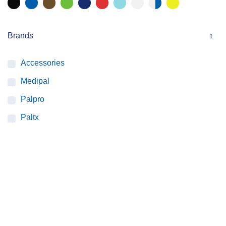
Brands
Accessories
Medipal
Palpro
Paltx