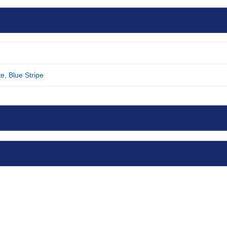
e, Blue Stripe
Skin Cleansing Wash
M
Cloths x 8