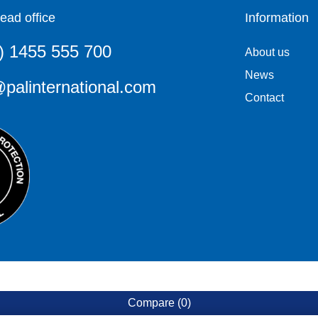
ead office
Information
) 1455 555 700
About us
News
palinternational.com
Contact
Compare
(0)