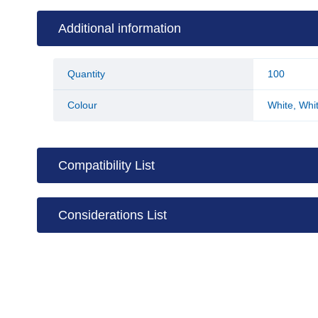
Additional information
Quantity
100
Colour
White
,
Whit
Compatibility List
Considerations List