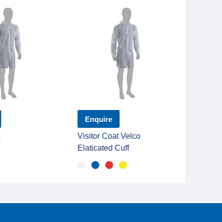
Enquire
Enqu
t
Visitor Coat Velco
Poly O
Elaticated Cuff