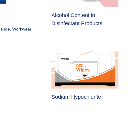
list
Different Needs Equally
lcohol Content in
Effective
isinfectant Products
Range
,
Workwear
Raising Awareness on
odium Hypochlorite
Measles