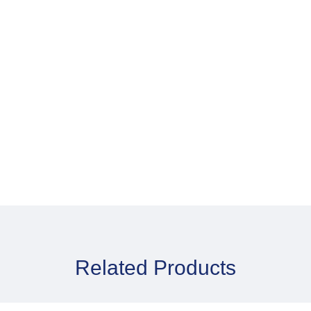
P
Skin Cleansing Wash
D
Mitts x 8
Related Products