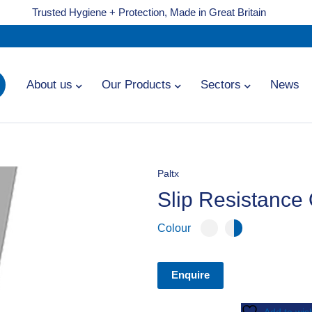
Trusted Hygiene + Protection, Made in Great Britain
About us
Our Products
Sectors
News
Paltx
Slip Resistance
Colour
Enquire