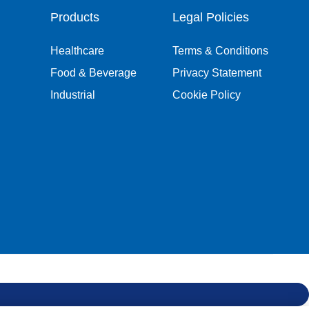
Products
Legal Policies
Healthcare
Terms & Conditions
Food & Beverage
Privacy Statement
Industrial
Cookie Policy