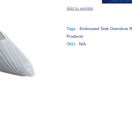
Add to wish
Different Needs Equally
A
Effective
D
Tags:
Embossed Sole Overshoe 
Products
SKU:
N/A
Raising Awareness on
S
Measles