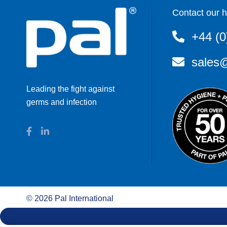
Contact our h
+44 (0
sales@
Leading the fight against
germs and infection
©
2026
Pal International