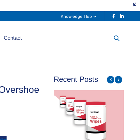
Knowledge Hub
Contact
Recent Posts
 Overshoe