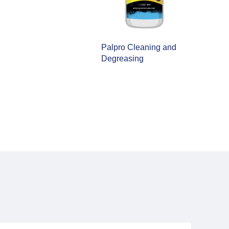
alpro Cleaning and
egreasing
Palpro Multi-Surface
Wipes