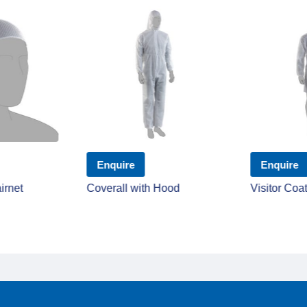
Enquire
Enquire
irnet
Coverall with Hood
Visitor Coa