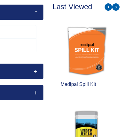
Last Viewed
edipal Spill Kit
Palpro Cleaning and
Degreasing - Heavy
Duty