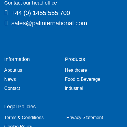
Contact our head office
+44 (0) 1455 555 700
sales@palinternational.com
Information
Products
About us
Healthcare
News
Food & Beverage
Contact
Industrial
Legal Policies
Terms & Conditions
Privacy Statement
Cookie Policy