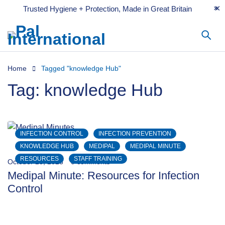
Trusted Hygiene + Protection, Made in Great Britain
Home
Tagged "knowledge Hub"
Tag: knowledge Hub
INFECTION CONTROL
INFECTION PREVENTION
KNOWLEDGE HUB
MEDIPAL
MEDIPAL MINUTE
RESOURCES
STAFF TRAINING
October 23, 2023
0 comments
Medipal Minute: Resources for Infection
Control