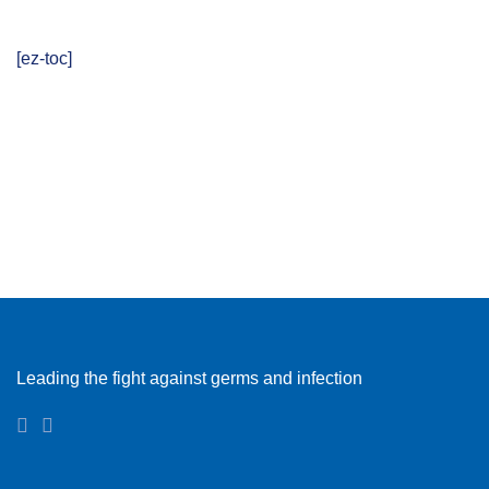
[ez-toc]
Leading the fight against germs and infection