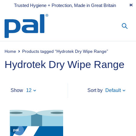
Trusted Hygiene + Protection, Made in Great Britain
Home
Products tagged “Hydrotek Dry Wipe Range”
Hydrotek Dry Wipe Range
Default
Show
12
Sort by