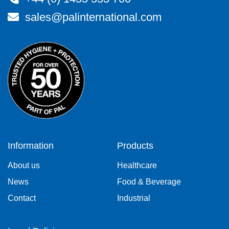
sales@palinternational.com
Information
Products
About us
Healthcare
News
Food & Beverage
Contact
Industrial