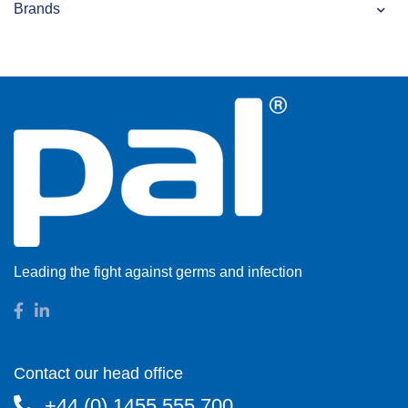
Brands
Leading the fight against germs and infection
Contact our head office
+44 (0) 1455 555 700