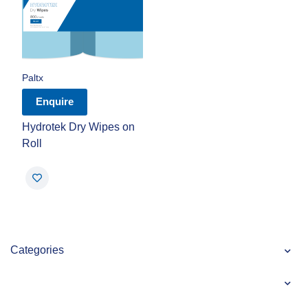
Paltx
Enquire
Hydrotek Dry Wipes on
Roll
Categories