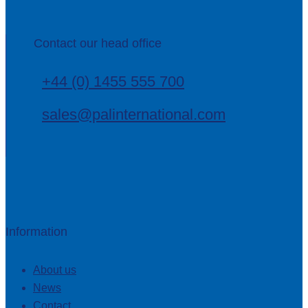
Contact our head office
+44 (0) 1455 555 700
sales@palinternational.com
Information
About us
News
Contact