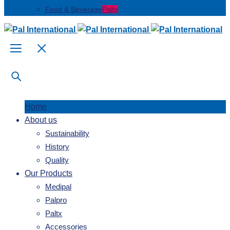
Food & Beverage
Paltx
Home
About us
Sustainability
History
Quality
Our Products
Medipal
Palpro
Paltx
Accessories