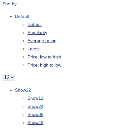
Sort by
Default
Default
Popularity
Average rating
Latest
Price: low to high
Price: high to low
Show
12
Show
12
Show
24
Show
36
Show
48