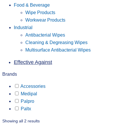
Food & Beverage
Wipe Products
Workwear Products
Industrial
Antibacterial Wipes
Cleaning & Degreasing Wipes
Multisurface Antibacterial Wipes
Effective Against
Brands
Accessories
Medipal
Palpro
Paltx
Showing all 2 results