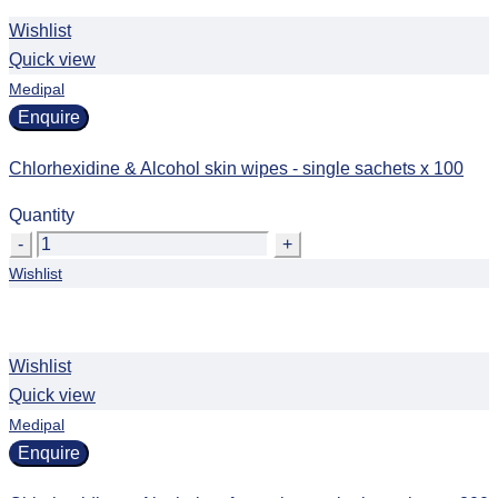
Wishlist
Quick view
Medipal
Enquire
Chlorhexidine & Alcohol skin wipes - single sachets x 100
Quantity
Quantity
Wishlist
Wishlist
Quick view
Medipal
Enquire