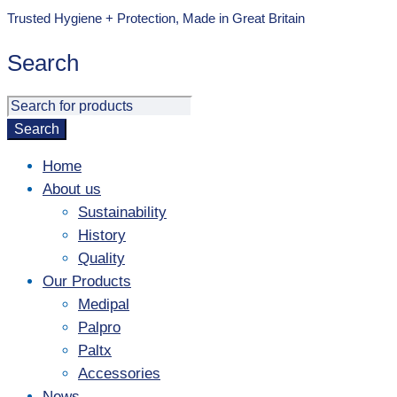
Trusted Hygiene + Protection, Made in Great Britain
Search
Home
About us
Sustainability
History
Quality
Our Products
Medipal
Palpro
Paltx
Accessories
News