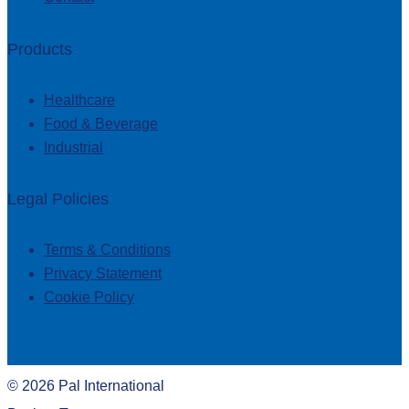
Products
Healthcare
Food & Beverage
Industrial
Legal Policies
Terms & Conditions
Privacy Statement
Cookie Policy
©
2026
Pal International