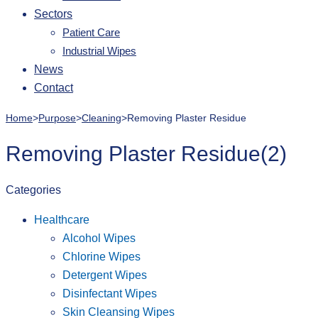
Sectors
Patient Care
Industrial Wipes
News
Contact
Home
>
Purpose
>
Cleaning
>
Removing Plaster Residue
Removing Plaster Residue
(2)
Categories
Healthcare
Alcohol Wipes
Chlorine Wipes
Detergent Wipes
Disinfectant Wipes
Skin Cleansing Wipes