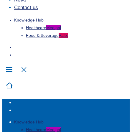
Contact us
Knowledge Hub
Healthcare
Medipal
Food & Beverage
Paltx
Knowledge Hub
Healthcare
Medipal