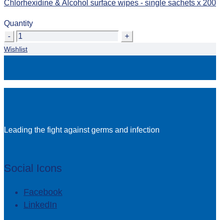
Chlorhexidine & Alcohol surface wipes - single sachets x 200
Quantity
Quantity
Wishlist
Leading the fight against germs and infection
Social Icons
Facebook
LinkedIn