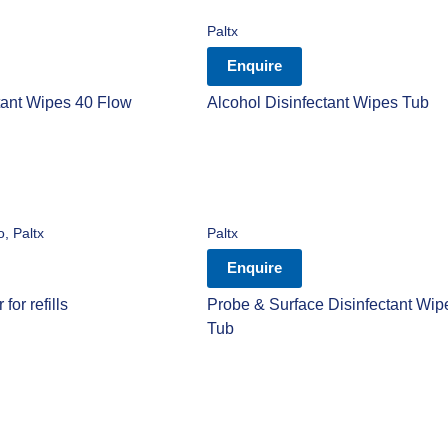
Paltx
Enquire
tant Wipes 40 Flow
Alcohol Disinfectant Wipes Tub
o
,
Paltx
Paltx
Enquire
for refills
Probe & Surface Disinfectant Wip
Tub