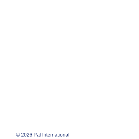
©
2026
Pal International