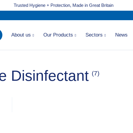
Trusted Hygiene + Protection, Made in Great Britain
About us
Our Products
Sectors
News
 Disinfectant
(7)