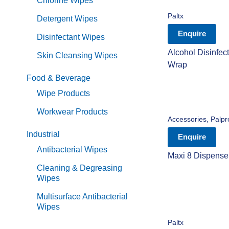
Chlorine Wipes
Paltx
Detergent Wipes
Enquire
Disinfectant Wipes
Alcohol Disinfec
Skin Cleansing Wipes
Wrap
Food & Beverage
Wipe Products
Workwear Products
Accessories
,
Palpr
Industrial
Enquire
Antibacterial Wipes
Maxi 8 Dispenser 
Cleaning & Degreasing
Wipes
Multisurface Antibacterial
Wipes
Paltx