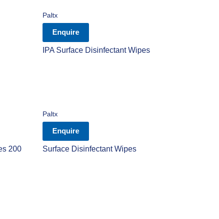
Paltx
Enquire
IPA Surface Disinfectant Wipes
Paltx
Enquire
es 200
Surface Disinfectant Wipes