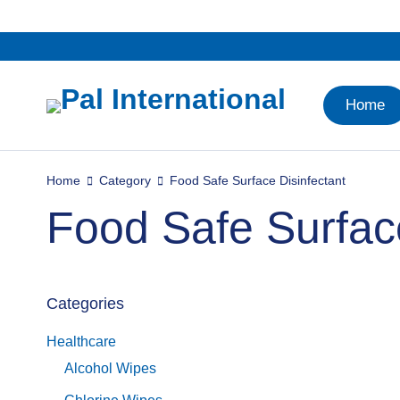
Home
Home
Category
Food Safe Surface Disinfectant
Food Safe Surface
Categories
Healthcare
Alcohol Wipes