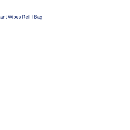
tant Wipes Refill Bag