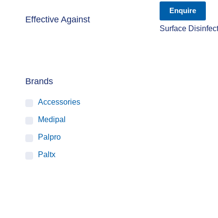
Enquire
Effective Against
Surface Disinfec
Brands
Accessories
Medipal
Palpro
Paltx