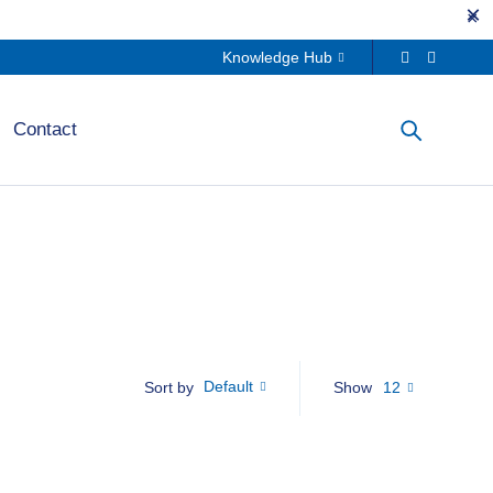
Knowledge Hub
Contact
Default
Show
12
Sort by