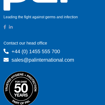
Leading the fight against germs and infection
Contact our head office
+44 (0) 1455 555 700
sales@palinternational.com