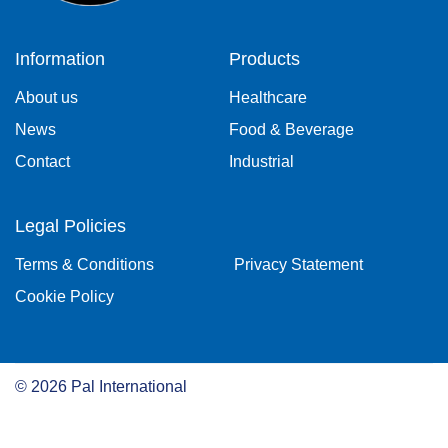
Information
Products
About us
Healthcare
News
Food & Beverage
Contact
Industrial
Legal Policies
Terms & Conditions
Privacy Statement
Cookie Policy
©
2026
Pal International