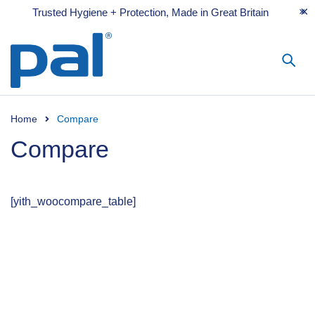
Trusted Hygiene + Protection, Made in Great Britain
Home
Compare
Compare
[yith_woocompare_table]