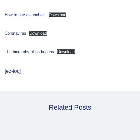
How to use alcohol gel
Download
Coronavirus
Download
The hierarchy of pathogens
Download
[ez-toc]
Related Posts