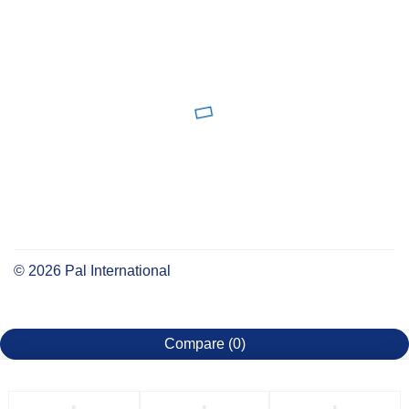
©
2026
Pal International
Compare
(0)