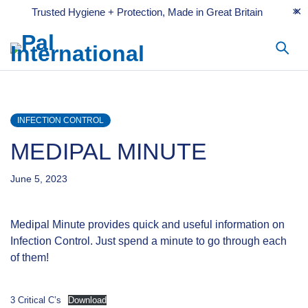
Trusted Hygiene + Protection, Made in Great Britain
INFECTION CONTROL
MEDIPAL MINUTE
June 5, 2023
Medipal Minute provides quick and useful information on
Infection Control. Just spend a minute to go through each
of them!
3 Critical C’s
Download