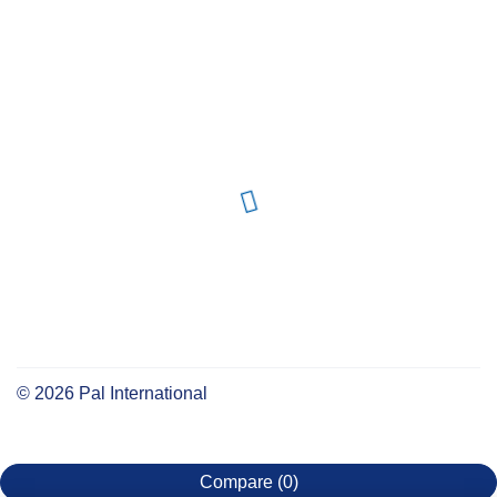
©
2026
Pal International
Compare
(0)