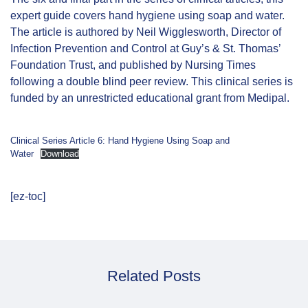
expert guide covers hand hygiene using soap and water.
The article is authored by Neil Wigglesworth, Director of
Infection Prevention and Control at Guy’s & St. Thomas’
Foundation Trust, and published by Nursing Times
following a double blind peer review. This clinical series is
funded by an unrestricted educational grant from Medipal.
Clinical Series Article 6: Hand Hygiene Using Soap and
Water
Download
[ez-toc]
Related Posts