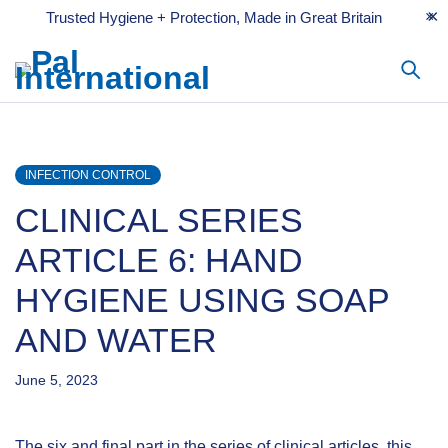
Trusted Hygiene + Protection, Made in Great Britain
INFECTION CONTROL
CLINICAL SERIES
ARTICLE 6: HAND
HYGIENE USING SOAP
AND WATER
June 5, 2023
The six and final part in the series of clinical articles, this