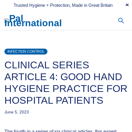
Trusted Hygiene + Protection, Made in Great Britain
INFECTION CONTROL
CLINICAL SERIES
ARTICLE 4: GOOD HAND
HYGIENE PRACTICE FOR
HOSPITAL PATIENTS
June 5, 2023
The fourth in a series of six clinical articles, this expert