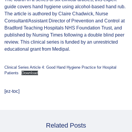
guide covers hand hygiene using alcohol-based hand rub.
The article is authored by Claire Chadwick, Nurse
Consultant/Assistant Director of Prevention and Control at
Bradford Teaching Hospitals NHS Foundation Trust, and
published by Nursing Times following a double blind peer
review. This clinical series is funded by an unrestricted
educational grant from Medipal.
Clinical Series Article 4: Good Hand Hygiene Practice for Hospital
Patients
Download
[ez-toc]
Related Posts