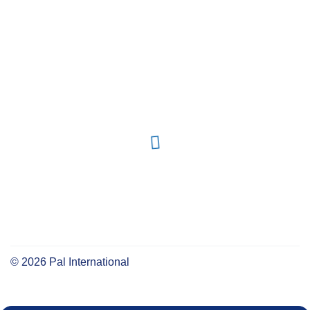
©
2026
Pal International