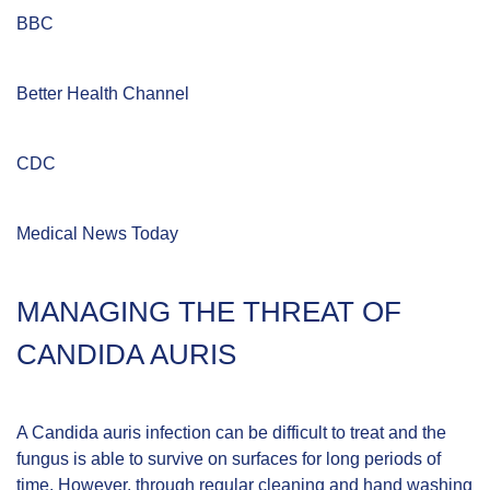
BBC
Better Health Channel
CDC
Medical News Today
MANAGING THE THREAT OF
CANDIDA AURIS
A Candida auris infection can be difficult to treat and the
fungus is able to survive on surfaces for long periods of
time. However, through regular cleaning and hand washing