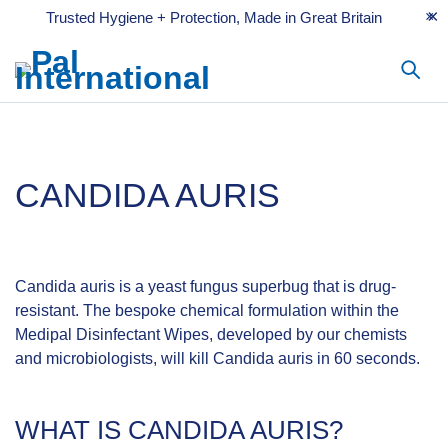
Trusted Hygiene + Protection, Made in Great Britain
CANDIDA AURIS
Candida auris is a yeast fungus superbug that is drug-
resistant. The bespoke chemical formulation within the
Medipal Disinfectant Wipes, developed by our chemists
and microbiologists, will kill Candida auris in 60 seconds.
WHAT IS CANDIDA AURIS?