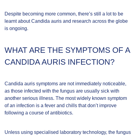
Despite becoming more common, there’s still a lot to be
learnt about Candida auris and research across the globe
is ongoing.
WHAT ARE THE SYMPTOMS OF A
CANDIDA AURIS INFECTION?
Candida auris symptoms are not immediately noticeable,
as those infected with the fungus are usually sick with
another serious illness. The most widely known symptom
of an infection is a fever and chills that don’t improve
following a course of antibiotics.
Unless using specialised laboratory technology, the fungus