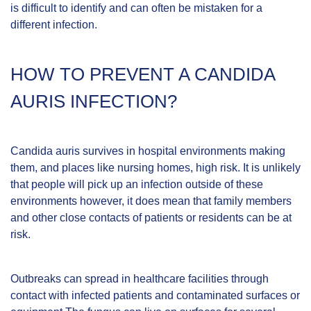
is difficult to identify and can often be mistaken for a
different infection.
HOW TO PREVENT A CANDIDA
AURIS INFECTION?
Candida auris survives in hospital environments making
them, and places like nursing homes, high risk. It is unlikely
that people will pick up an infection outside of these
environments however, it does mean that family members
and other close contacts of patients or residents can be at
risk.
Outbreaks can spread in healthcare facilities through
contact with infected patients and contaminated surfaces or