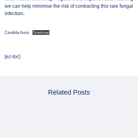
we can help minimise the risk of contracting this rare fungal
infection.
Candida Auris
Download
[ez-toc]
Related Posts