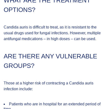
WHAT ARE THE TREATMENT
OPTIONS?
Candida auris is difficult to treat, as it is resistant to the
usual drugs used for fungal infections. However, multiple
antifungal medications – in high doses – can be used.
ARE THERE ANY VULNERABLE
GROUPS?
Those at a higher risk of contracting a Candida auris
infection include:
Patients who are in hospital for an extended period of
time.