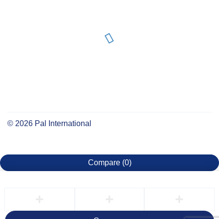
©
2026
Pal International
Compare
(0)