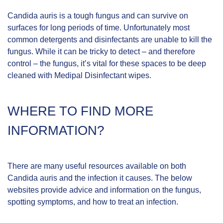
Candida auris is a tough fungus and can survive on
surfaces for long periods of time. Unfortunately most
common detergents and disinfectants are unable to kill the
fungus. While it can be tricky to detect – and therefore
control – the fungus, it’s vital for these spaces to be deep
cleaned with Medipal Disinfectant wipes.
WHERE TO FIND MORE
INFORMATION?
There are many useful resources available on both
Candida auris and the infection it causes. The below
websites provide advice and information on the fungus,
spotting symptoms, and how to treat an infection.