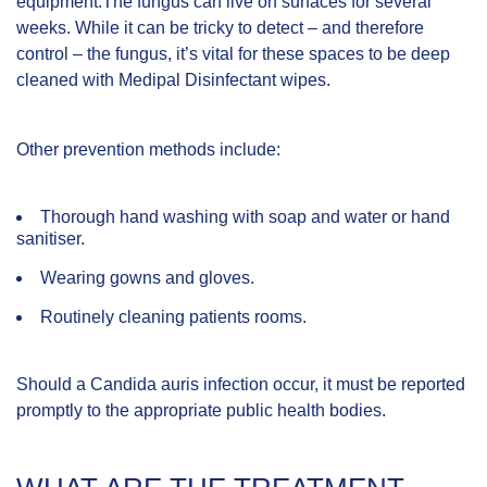
equipment.The fungus can live on surfaces for several
weeks. While it can be tricky to detect – and therefore
control – the fungus, it’s vital for these spaces to be deep
cleaned with
Medipal Disinfectant wipes
.
Other prevention methods include:
Thorough hand washing with soap and water or hand
sanitiser.
Wearing gowns and gloves.
Routinely cleaning patients rooms.
Should a Candida auris infection occur, it must be reported
promptly to the appropriate public health bodies.