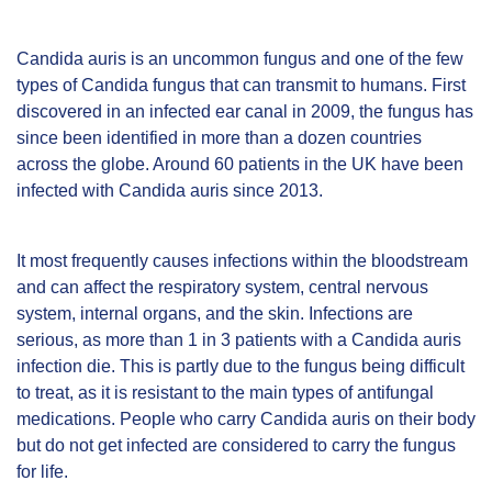
Candida auris is an uncommon fungus and one of the few
types of Candida fungus that can transmit to humans. First
discovered in an infected ear canal in 2009, the fungus has
since been identified in more than a dozen countries
across the globe. Around 60 patients in the UK have been
infected with Candida auris since 2013.
It most frequently causes infections within the bloodstream
and can affect the respiratory system, central nervous
system, internal organs, and the skin. Infections are
serious, as more than 1 in 3 patients with a Candida auris
infection die. This is partly due to the fungus being difficult
to treat, as it is resistant to the main types of antifungal
medications. People who carry Candida auris on their body
but do not get infected are considered to carry the fungus
for life.