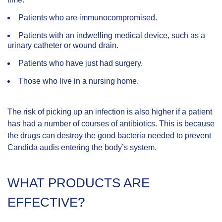
Patients who are immunocompromised.
Patients with an indwelling medical device, such as a
urinary catheter or wound drain.
Patients who have just had surgery.
Those who live in a nursing home.
The risk of picking up an infection is also higher if a patient
has had a number of courses of antibiotics. This is because
the drugs can destroy the good bacteria needed to prevent
Candida audis entering the body’s system.
WHAT PRODUCTS ARE
EFFECTIVE?