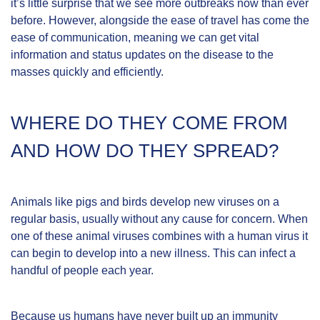
it’s little surprise that we see more outbreaks now than ever
before. However, alongside the ease of travel has come the
ease of communication, meaning we can get vital
information and status updates on the disease to the
masses quickly and efficiently.
WHERE DO THEY COME FROM
AND HOW DO THEY SPREAD?
Animals like pigs and birds develop new viruses on a
regular basis, usually without any cause for concern. When
one of these animal viruses combines with a human virus it
can begin to develop into a new illness. This can infect a
handful of people each year.
Because us humans have never built up an immunity