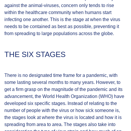
against the animal-viruses, concern only tends to rise
within the healthcare community when humans start
infecting one another. This is the stage at when the virus
needs to be contained as best as possible, preventing it
from spreading to large populations across the globe.
THE SIX STAGES
There is no designated time frame for a pandemic, with
some lasting several months to many years. However, to
get a firm grasp on the magnitude of the pandemic and its
advancement, the
World Health Organization
(WHO) have
developed
six specific stages
. Instead of relating to the
number of people with the virus or how sick someone is,
the stages look at where the virus is located and how it is
spreading from area to area. The stages also take into