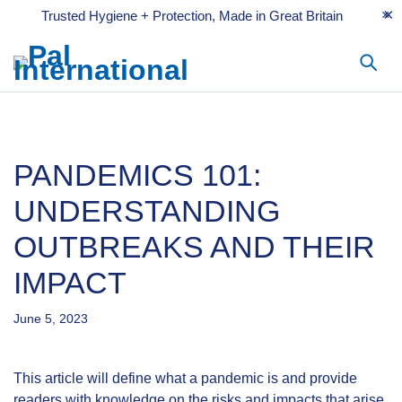
Trusted Hygiene + Protection, Made in Great Britain
PANDEMICS 101:
UNDERSTANDING
OUTBREAKS AND THEIR
IMPACT
June 5, 2023
This article will define what a pandemic is and provide
readers with knowledge on the risks and impacts that arise.