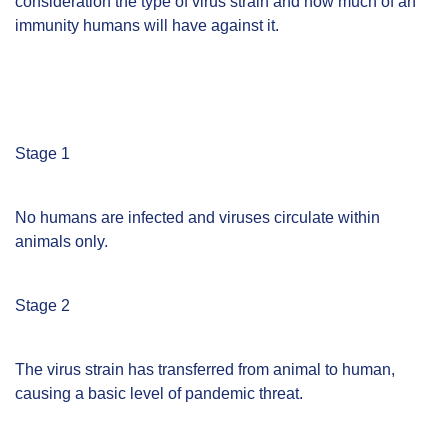
consideration the type of virus strain and how much of an
immunity humans will have against it.
Stage 1
No humans are infected and viruses circulate within
animals only.
Stage 2
The virus strain has transferred from animal to human,
causing a basic level of pandemic threat.