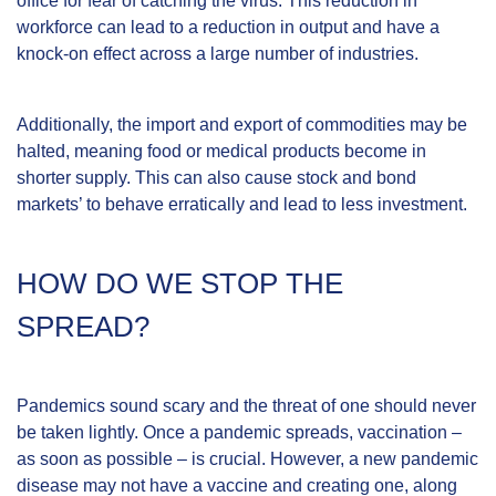
office for fear of catching the virus. This reduction in
workforce can lead to a reduction in output and have a
knock-on effect across a large number of industries.
Additionally, the import and export of commodities may be
halted, meaning food or medical products become in
shorter supply. This can also cause stock and bond
markets’ to behave erratically and lead to less investment.
HOW DO WE STOP THE
SPREAD?
Pandemics sound scary and the threat of one should never
be taken lightly. Once a pandemic spreads, vaccination –
as soon as possible – is crucial. However, a new pandemic
disease may not have a vaccine and creating one, along