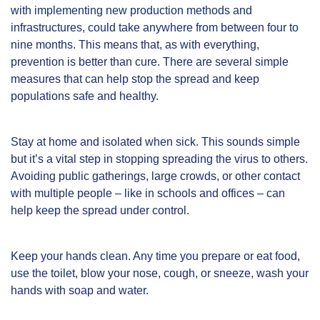
with implementing new production methods and
infrastructures, could take anywhere from between four to
nine months. This means that, as with everything,
prevention is better than cure. There are several simple
measures that can help stop the spread and keep
populations safe and healthy.
Stay at home and isolated when sick. This sounds simple
but it’s a vital step in stopping spreading the virus to others.
Avoiding public gatherings, large crowds, or other contact
with multiple people – like in schools and offices – can
help keep the spread under control.
Keep your hands clean. Any time you prepare or eat food,
use the toilet, blow your nose, cough, or sneeze,
wash your
hands
with soap and water.