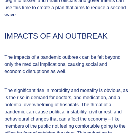
begin to lessen and health officials and governments can
use this time to create a plan that aims to reduce a second
wave.
IMPACTS OF AN OUTBREAK
The impacts of a pandemic outbreak can be felt beyond
only the medical implications, causing social and
economic disruptions as well.
The significant rise in morbidity and mortality is obvious, as
is the rise in demand for doctors, and medication, and a
potential overwhelming of hospitals. The threat of a
pandemic can cause political instability, civil unrest, and
behavioural changes that can affect the economy – like
members of the public not feeling comfortable going to the