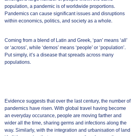
population, a pandemic is of worldwide proportions.
Pandemics can cause significant issues and disruptions
within economics, politics, and society as a whole.
Coming from a blend of Latin and Greek, ‘pan’ means ‘all’
or ‘across’, while ‘demos’ means ‘people’ or ‘population’.
Put simply, it’s a disease that spreads across many
populations.
Evidence
suggests that over the last century, the number of
pandemics have risen. With global travel having become
an everyday occurance, people are moving farther and
wider all the time, sharing germs and infections along the
way. Similarly, with the integration and urbanisation of land