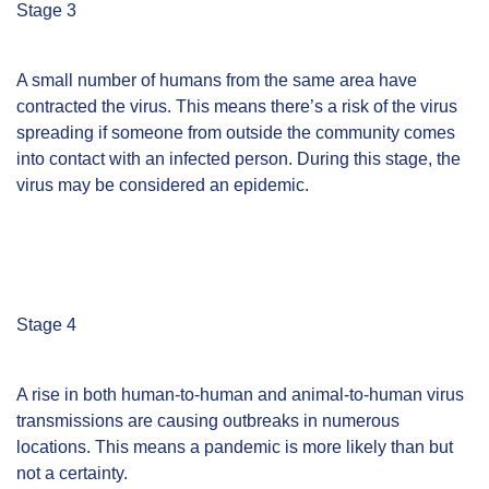
Stage 3
A small number of humans from the same area have
contracted the virus. This means there’s a risk of the virus
spreading if someone from outside the community comes
into contact with an infected person. During this stage, the
virus may be considered an epidemic.
Stage 4
A rise in both human-to-human and animal-to-human virus
transmissions are causing outbreaks in numerous
locations. This means a pandemic is more likely than but
not a certainty.