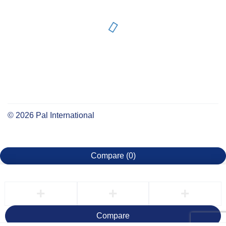
©
2026
Pal International
Compare
(0)
Compare