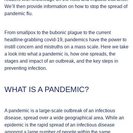
We’ll then provide information on how to stop the spread of
pandemic flu.
From smallpox to the bubonic plague to the current
headline-grabbing covid-19, pandemics have the power to
instill concern and mistruths on a mass scale. Here we take
a look into what a pandemic is, how one spreads, the
stages and impact of an outbreak, and the key steps in
preventing infection.
WHAT IS A PANDEMIC?
A pandemic is a large-scale outbreak of an infectious
disease, spread over a wide geographical area. While an
epidemic is the rapid spread of an infectious disease
amongst a large number of people within the same