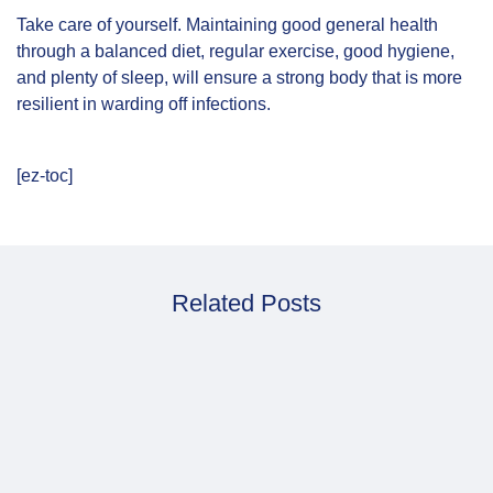
Take care of yourself. Maintaining good general health
through a balanced diet, regular exercise, good hygiene,
and plenty of sleep, will ensure a strong body that is more
resilient in warding off infections.
[ez-toc]
Related Posts