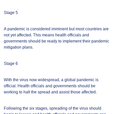
Stage 5
A pandemic is considered imminent but most countries are
not yet affected. This means health officials and
governments should be ready to implement their pandemic
mitigation plans.
Stage 6
With the virus now widespread, a global pandemic is
official. Health officials and governments should be
working to halt the spread and assist those affected.
Following the six stages, spreading of the virus should