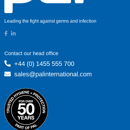
Leading the fight against germs and infection
Contact our head office
+44 (0) 1455 555 700
sales@palinternational.com