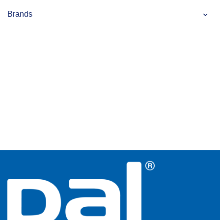
Brands