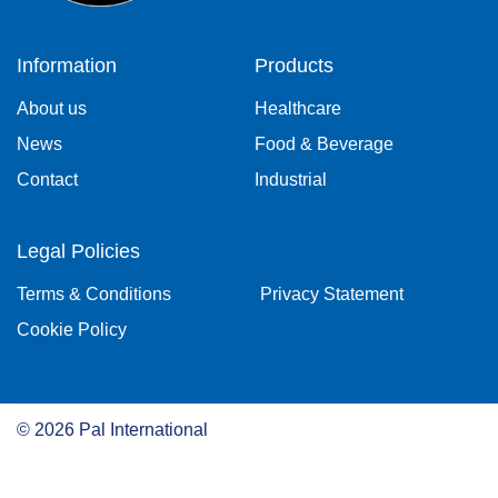
Information
Products
About us
Healthcare
News
Food & Beverage
Contact
Industrial
Legal Policies
Terms & Conditions
Privacy Statement
Cookie Policy
©
2026
Pal International