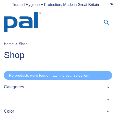
Trusted Hygiene + Protection, Made in Great Britain
Home
Shop
Shop
No products were found matching your selection.
Categories
Color