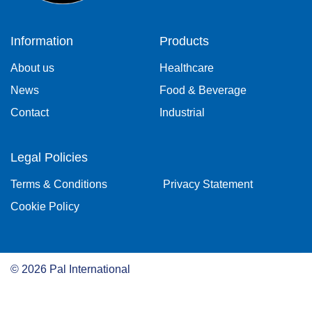
Information
Products
About us
Healthcare
News
Food & Beverage
Contact
Industrial
Legal Policies
Terms & Conditions
Privacy Statement
Cookie Policy
©
2026
Pal International