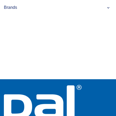
Brands