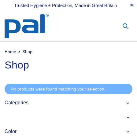
Trusted Hygiene + Protection, Made in Great Britain
Home
Shop
Shop
No products were found matching your selection.
Categories
Color