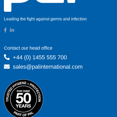
Leading the fight against germs and infection
Contact our head office
+44 (0) 1455 555 700
sales@palinternational.com