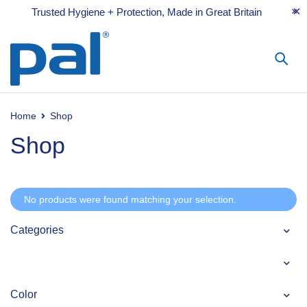
Trusted Hygiene + Protection, Made in Great Britain
Home
Shop
Shop
No products were found matching your selection.
Categories
Color