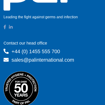
Leading the fight against germs and infection
Contact our head office
+44 (0) 1455 555 700
sales@palinternational.com