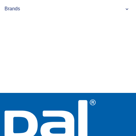
Brands