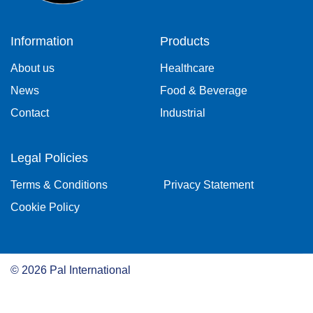
Information
Products
About us
Healthcare
News
Food & Beverage
Contact
Industrial
Legal Policies
Terms & Conditions
Privacy Statement
Cookie Policy
©
2026
Pal International