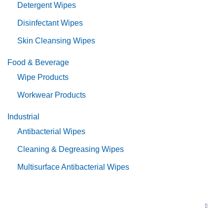
Detergent Wipes
Disinfectant Wipes
Skin Cleansing Wipes
Food & Beverage
Wipe Products
Workwear Products
Industrial
Antibacterial Wipes
Cleaning & Degreasing Wipes
Multisurface Antibacterial Wipes