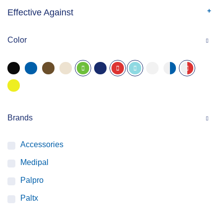
Effective Against
Color
Brands
Accessories
Medipal
Palpro
Paltx