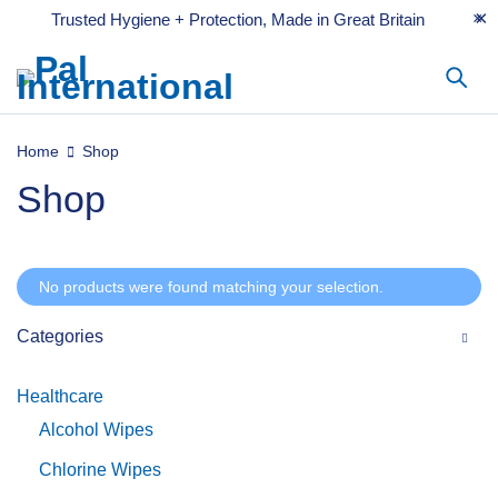
Trusted Hygiene + Protection, Made in Great Britain
Home
Shop
Shop
No products were found matching your selection.
Categories
Healthcare
Alcohol Wipes
Chlorine Wipes