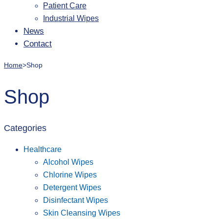
Patient Care
Industrial Wipes
News
Contact
Home
>
Shop
Shop
Categories
Healthcare
Alcohol Wipes
Chlorine Wipes
Detergent Wipes
Disinfectant Wipes
Skin Cleansing Wipes