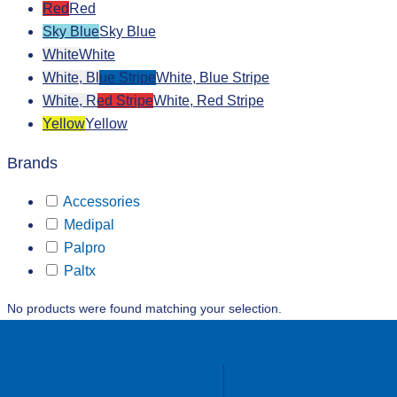
Red
Red
Sky Blue
Sky Blue
White
White
White, Blue Stripe
White, Blue Stripe
White, Red Stripe
White, Red Stripe
Yellow
Yellow
Brands
Accessories
Medipal
Palpro
Paltx
No products were found matching your selection.