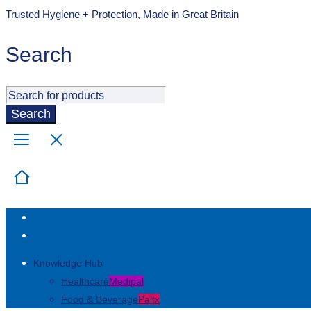
Trusted Hygiene + Protection, Made in Great Britain
Search
Knowledge Hub
Healthcare
Medipal
Food & Beverage
Paltx