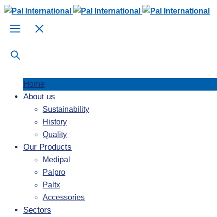
Home
About us
Sustainability
History
Quality
Our Products
Medipal
Palpro
Paltx
Accessories
Sectors