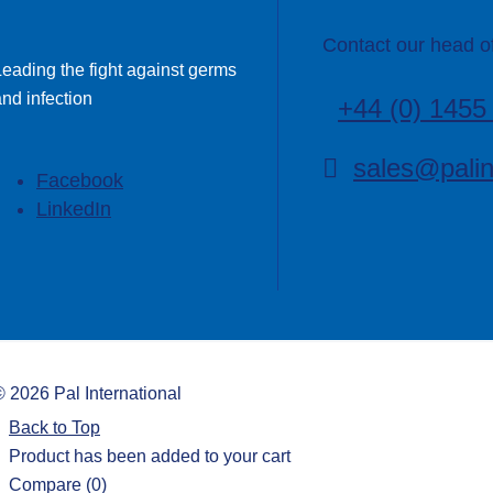
Contact our head of
Leading the fight against germs
nd infection
+44 (0) 1455
sales@palin
Facebook
LinkedIn
©
2026
Pal International
Back to Top
Product has been added to your cart
Compare
(0)