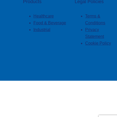
Products
Legal Policies
Healthcare
Terms &
Food & Beverage
Conditions
Industrial
Privacy
Statement
Cookie Policy