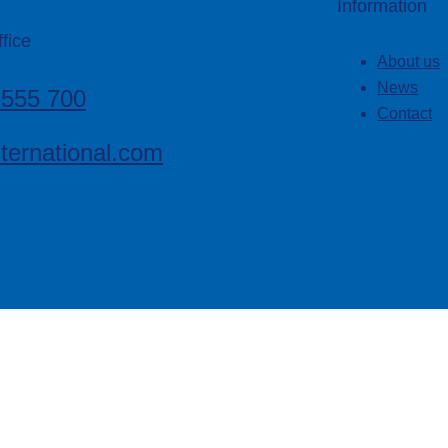
Information
fice
About us
News
 555 700
Contact
ternational.com