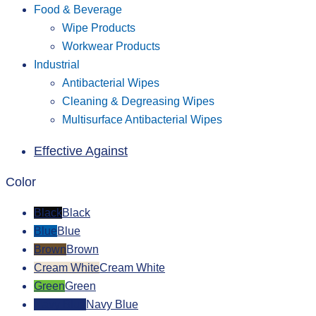
Food & Beverage
Wipe Products
Workwear Products
Industrial
Antibacterial Wipes
Cleaning & Degreasing Wipes
Multisurface Antibacterial Wipes
Effective Against
Color
Black
Black
Blue
Blue
Brown
Brown
Cream White
Cream White
Green
Green
Navy Blue
Navy Blue