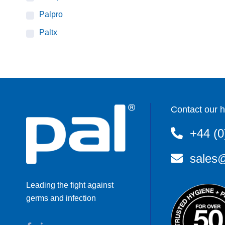
Palpro
Paltx
Contact our h
+44 (0
sales@
Leading the fight against
germs and infection