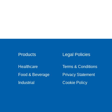
Products
Legal Policies
Healthcare
Terms & Conditions
Food & Beverage
Privacy Statement
Industrial
Cookie Policy