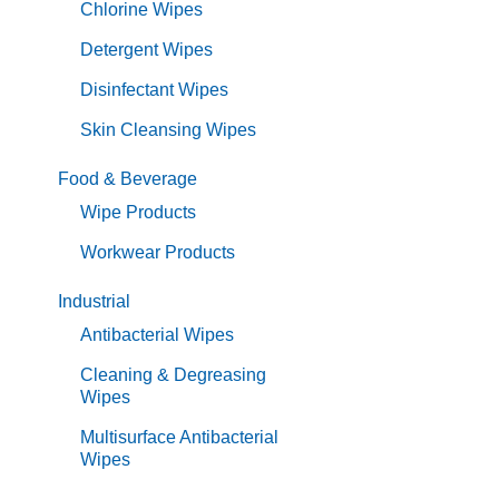
Chlorine Wipes
Detergent Wipes
Disinfectant Wipes
Skin Cleansing Wipes
Food & Beverage
Wipe Products
Workwear Products
Industrial
Antibacterial Wipes
Cleaning & Degreasing
Wipes
Multisurface Antibacterial
Wipes