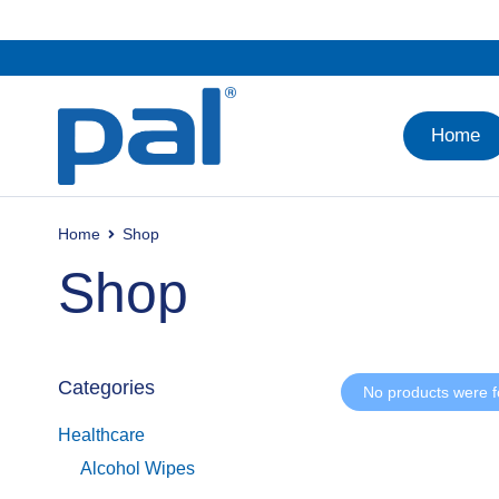
Home
Home
Shop
Shop
Categories
No products were f
Healthcare
Alcohol Wipes