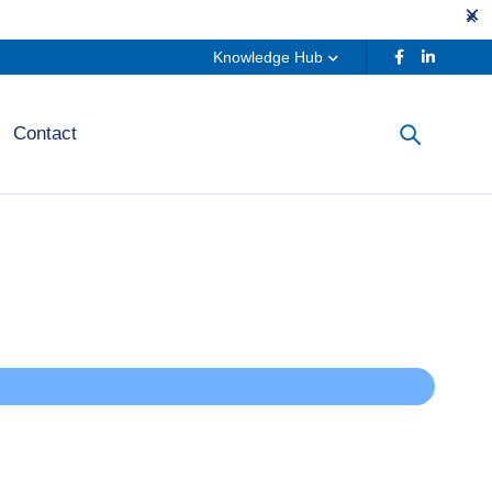
Knowledge Hub
Contact