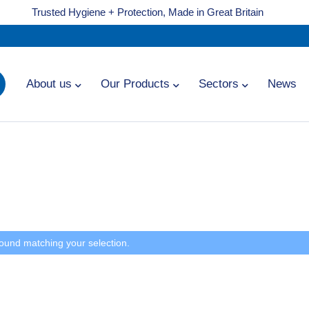
Trusted Hygiene + Protection, Made in Great Britain
About us
Our Products
Sectors
News
ound matching your selection.