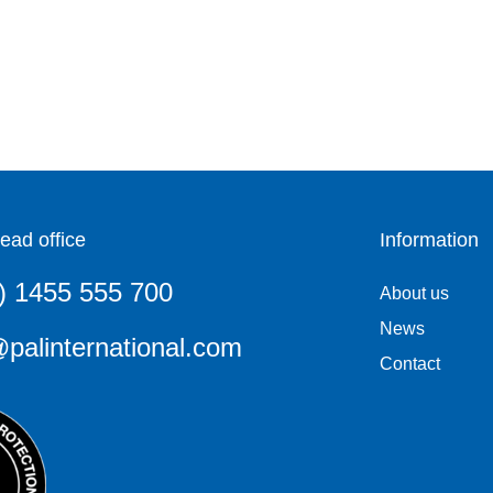
ead office
Information
) 1455 555 700
About us
News
palinternational.com
Contact