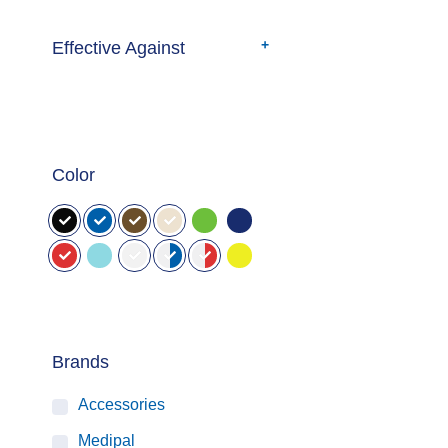
Effective Against
Color
Brands
Accessories
Medipal