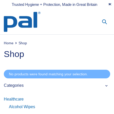
Trusted Hygiene + Protection, Made in Great Britain
Home
Shop
Shop
No products were found matching your selection.
Categories
Healthcare
Alcohol Wipes