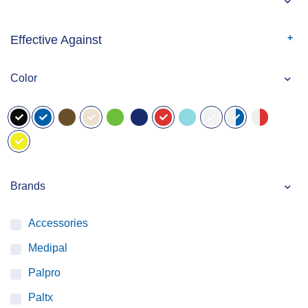
Effective Against
Color
Brands
Accessories
Medipal
Palpro
Paltx