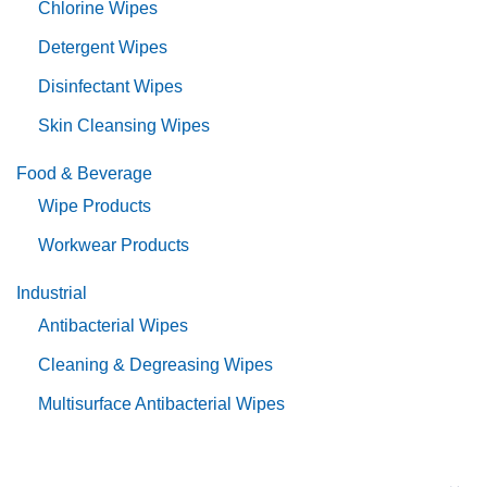
Chlorine Wipes
Detergent Wipes
Disinfectant Wipes
Skin Cleansing Wipes
Food & Beverage
Wipe Products
Workwear Products
Industrial
Antibacterial Wipes
Cleaning & Degreasing Wipes
Multisurface Antibacterial Wipes