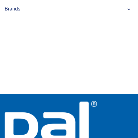
Brands