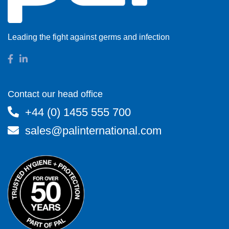
Leading the fight against germs and infection
Contact our head office
+44 (0) 1455 555 700
sales@palinternational.com