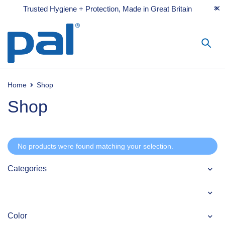
Trusted Hygiene + Protection, Made in Great Britain
Home
Shop
Shop
No products were found matching your selection.
Categories
Color