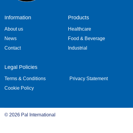
Information
Products
About us
Healthcare
News
Food & Beverage
Contact
Industrial
Legal Policies
Terms & Conditions
Privacy Statement
Cookie Policy
©
2026
Pal International