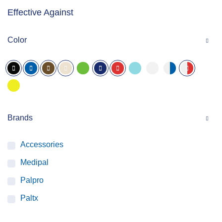
Effective Against
Color
Brands
Accessories
Medipal
Palpro
Paltx