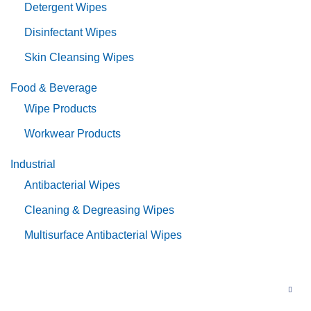
Detergent Wipes
Disinfectant Wipes
Skin Cleansing Wipes
Food & Beverage
Wipe Products
Workwear Products
Industrial
Antibacterial Wipes
Cleaning & Degreasing Wipes
Multisurface Antibacterial Wipes