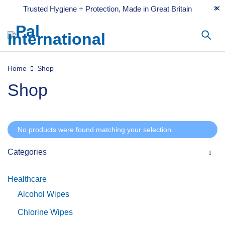
Trusted Hygiene + Protection, Made in Great Britain
Home
Shop
Shop
No products were found matching your selection.
Categories
Healthcare
Alcohol Wipes
Chlorine Wipes