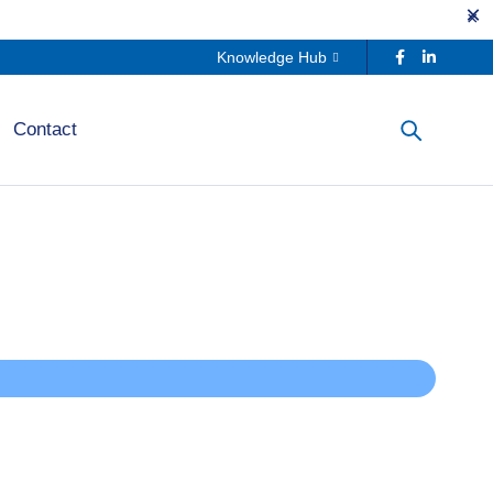
Knowledge Hub
Contact