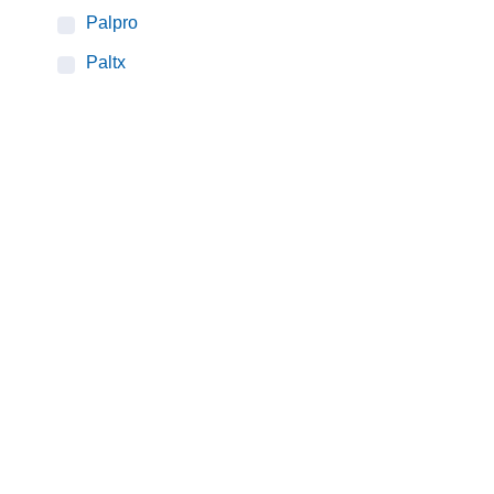
Palpro
Paltx