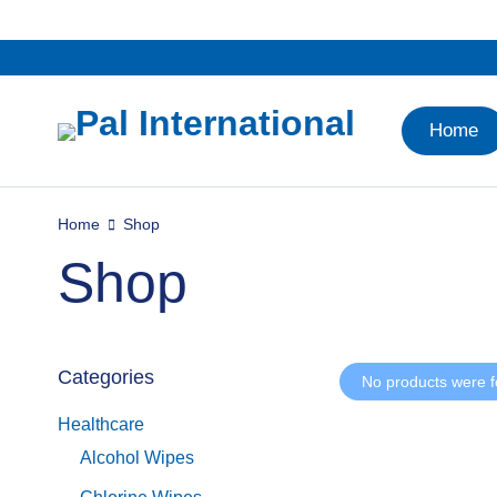
Home
Home
Shop
Shop
Categories
No products were f
Healthcare
Alcohol Wipes