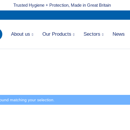
Trusted Hygiene + Protection, Made in Great Britain
About us
Our Products
Sectors
News
ound matching your selection.