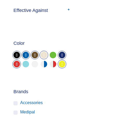
Effective Against
Color
Brands
Accessories
Medipal