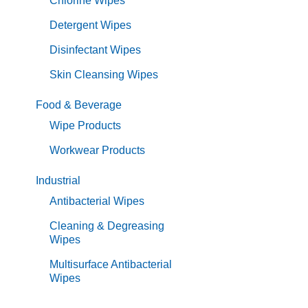
Chlorine Wipes
Detergent Wipes
Disinfectant Wipes
Skin Cleansing Wipes
Food & Beverage
Wipe Products
Workwear Products
Industrial
Antibacterial Wipes
Cleaning & Degreasing
Wipes
Multisurface Antibacterial
Wipes