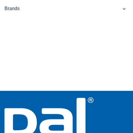
Brands