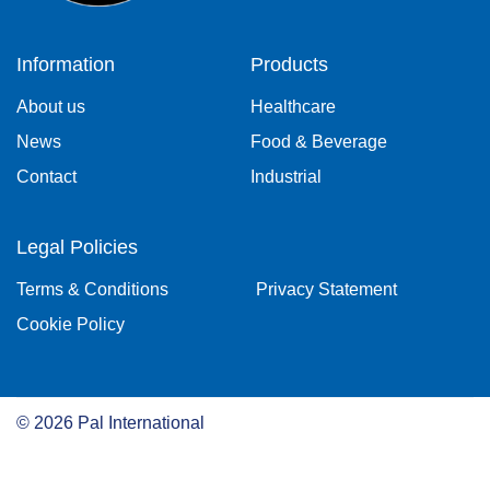
Information
Products
About us
Healthcare
News
Food & Beverage
Contact
Industrial
Legal Policies
Terms & Conditions
Privacy Statement
Cookie Policy
©
2026
Pal International