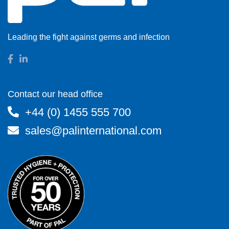
Leading the fight against germs and infection
Contact our head office
+44 (0) 1455 555 700
sales@palinternational.com