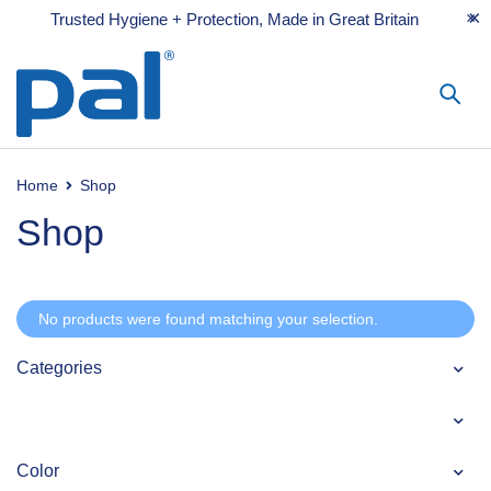
Trusted Hygiene + Protection, Made in Great Britain
Home
Shop
Shop
No products were found matching your selection.
Categories
Color