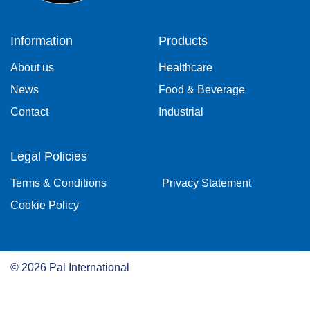
Information
Products
About us
Healthcare
News
Food & Beverage
Contact
Industrial
Legal Policies
Terms & Conditions
Privacy Statement
Cookie Policy
©
2026
Pal International