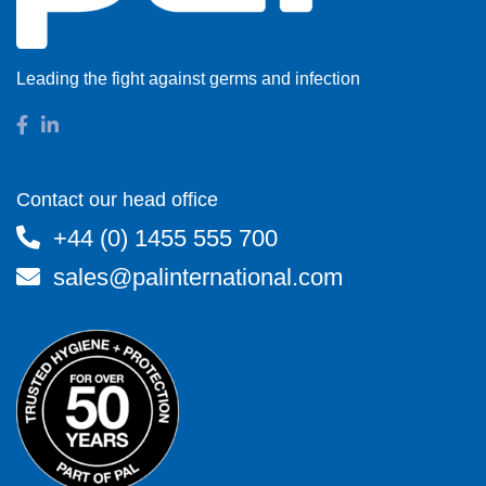
Leading the fight against germs and infection
Contact our head office
+44 (0) 1455 555 700
sales@palinternational.com