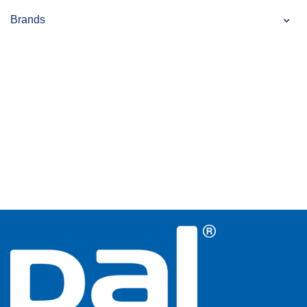
Brands