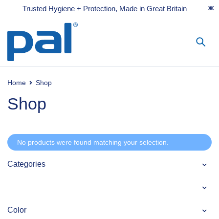
Trusted Hygiene + Protection, Made in Great Britain
Home
Shop
Shop
No products were found matching your selection.
Categories
Color