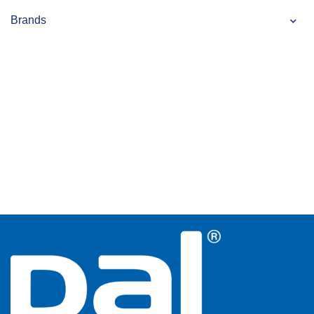
Brands