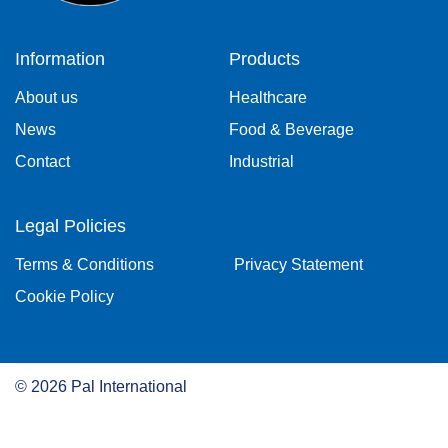
Information
Products
About us
Healthcare
News
Food & Beverage
Contact
Industrial
Legal Policies
Terms & Conditions
Privacy Statement
Cookie Policy
©
2026
Pal International