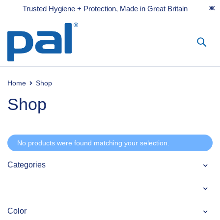
Trusted Hygiene + Protection, Made in Great Britain
Home
Shop
Shop
No products were found matching your selection.
Categories
Color