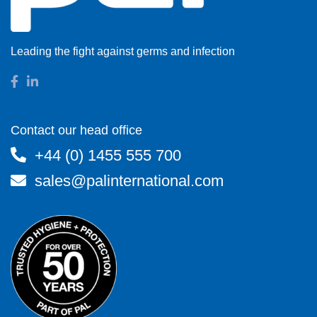
Leading the fight against germs and infection
Contact our head office
+44 (0) 1455 555 700
sales@palinternational.com