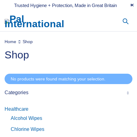
Trusted Hygiene + Protection, Made in Great Britain
Home
Shop
Shop
No products were found matching your selection.
Categories
Healthcare
Alcohol Wipes
Chlorine Wipes