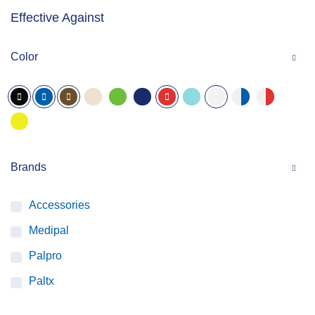
Effective Against
Color
Brands
Accessories
Medipal
Palpro
Paltx