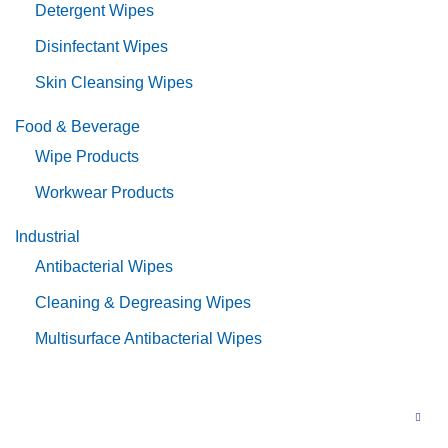
Detergent Wipes
Disinfectant Wipes
Skin Cleansing Wipes
Food & Beverage
Wipe Products
Workwear Products
Industrial
Antibacterial Wipes
Cleaning & Degreasing Wipes
Multisurface Antibacterial Wipes