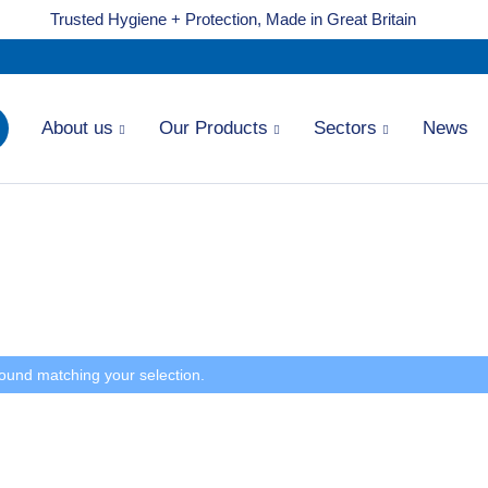
Trusted Hygiene + Protection, Made in Great Britain
About us
Our Products
Sectors
News
ound matching your selection.