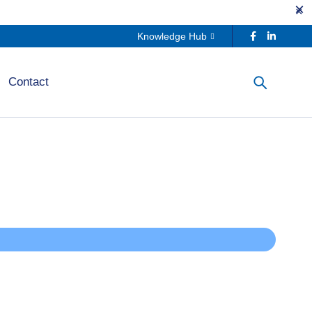
Knowledge Hub
Contact