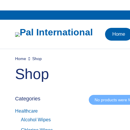
Home
Home
Shop
Shop
Categories
No products were f
Healthcare
Alcohol Wipes