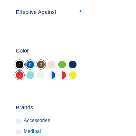
Effective Against
Color
Brands
Accessories
Medipal