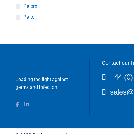
Palpro
Paltx
Contact our h
+44 (0)
Leading the fight against
germs and infection
sales@p