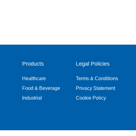
Products
Legal Policies
Healthcare
Terms & Conditions
Food & Beverage
Privacy Statement
Industrial
Cookie Policy