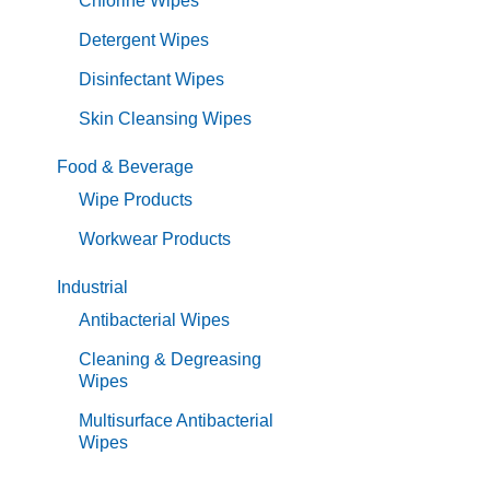
Chlorine Wipes
Detergent Wipes
Disinfectant Wipes
Skin Cleansing Wipes
Food & Beverage
Wipe Products
Workwear Products
Industrial
Antibacterial Wipes
Cleaning & Degreasing
Wipes
Multisurface Antibacterial
Wipes