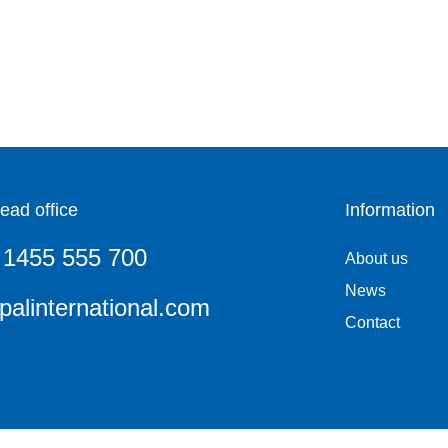
ead office
Information
 1455 555 700
About us
News
alinternational.com
Contact