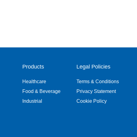
Products
Legal Policies
Healthcare
Terms & Conditions
Food & Beverage
Privacy Statement
Industrial
Cookie Policy