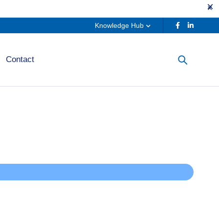
Knowledge Hub
Contact