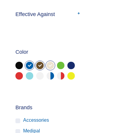
Effective Against
Color
Brands
Accessories
Medipal