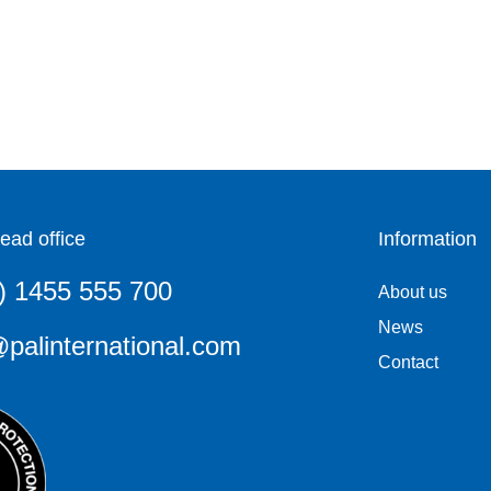
ead office
Information
) 1455 555 700
About us
News
palinternational.com
Contact