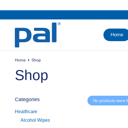
Home
Home
Shop
Shop
Categories
No products were f
Healthcare
Alcohol Wipes