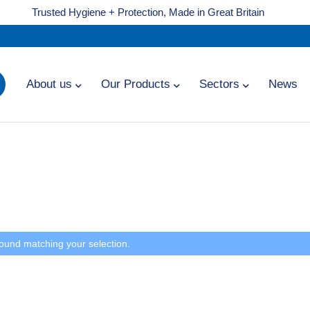
Trusted Hygiene + Protection, Made in Great Britain
About us
Our Products
Sectors
News
ound matching your selection.