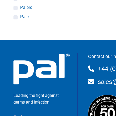
Palpro
Paltx
Contact our h
+44 (0
sales@
Leading the fight against
germs and infection