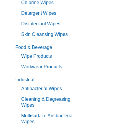
Chlorine Wipes
Detergent Wipes
Disinfectant Wipes
Skin Cleansing Wipes
Food & Beverage
Wipe Products
Workwear Products
Industrial
Antibacterial Wipes
Cleaning & Degreasing
Wipes
Multisurface Antibacterial
Wipes