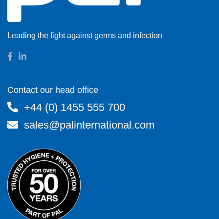
Leading the fight against germs and infection
Contact our head office
+44 (0) 1455 555 700
sales@palinternational.com