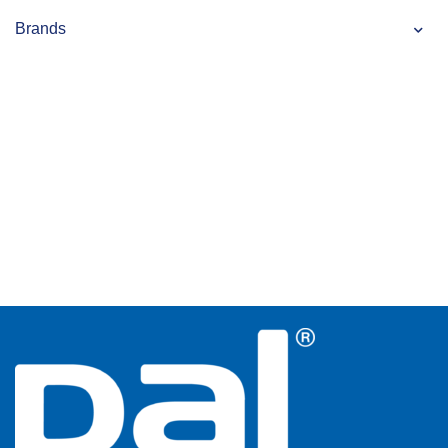
Brands