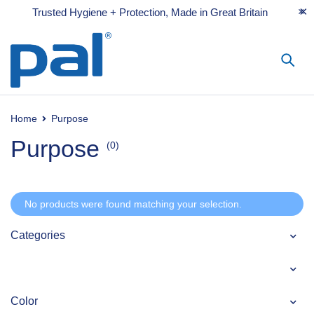
Trusted Hygiene + Protection, Made in Great Britain
Home
Purpose
Purpose
(0)
No products were found matching your selection.
Categories
Color