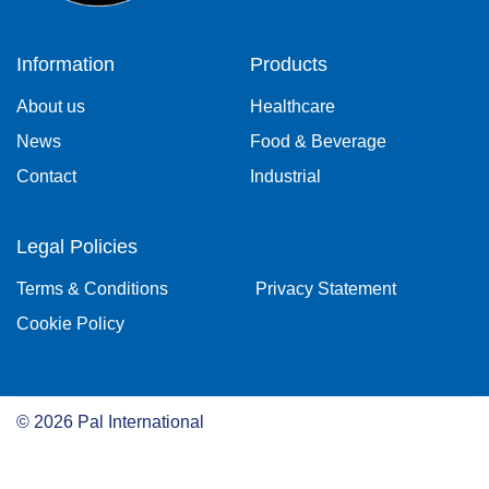
Information
Products
About us
Healthcare
News
Food & Beverage
Contact
Industrial
Legal Policies
Terms & Conditions
Privacy Statement
Cookie Policy
©
2026
Pal International