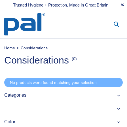
Trusted Hygiene + Protection, Made in Great Britain
Home
Considerations
Considerations
(0)
No products were found matching your selection.
Categories
Color