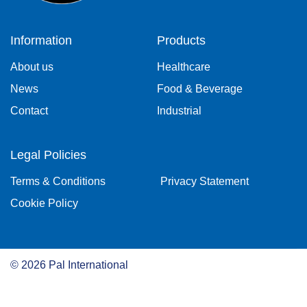
Information
Products
About us
Healthcare
News
Food & Beverage
Contact
Industrial
Legal Policies
Terms & Conditions
Privacy Statement
Cookie Policy
©
2026
Pal International