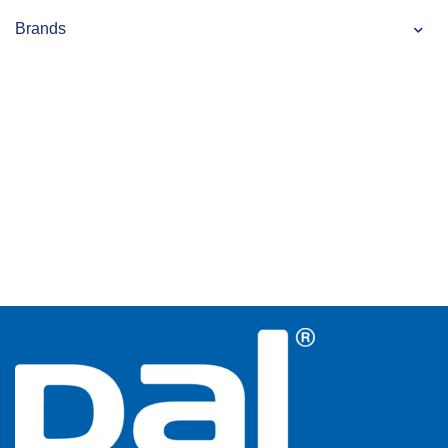
Brands