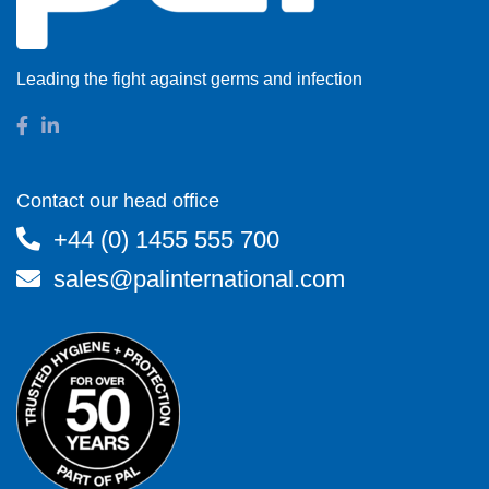
Leading the fight against germs and infection
Contact our head office
+44 (0) 1455 555 700
sales@palinternational.com