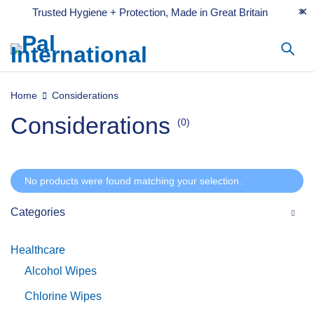
Trusted Hygiene + Protection, Made in Great Britain
Home
Considerations
Considerations
(0)
No products were found matching your selection.
Categories
Healthcare
Alcohol Wipes
Chlorine Wipes