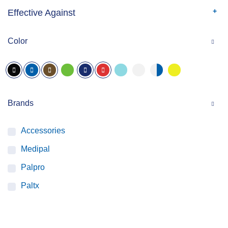
Effective Against
Color
Brands
Accessories
Medipal
Palpro
Paltx