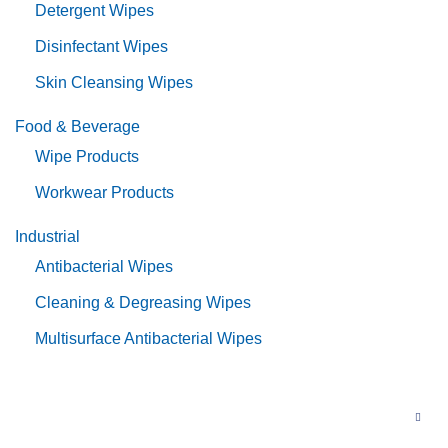
Detergent Wipes
Disinfectant Wipes
Skin Cleansing Wipes
Food & Beverage
Wipe Products
Workwear Products
Industrial
Antibacterial Wipes
Cleaning & Degreasing Wipes
Multisurface Antibacterial Wipes