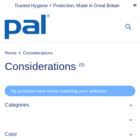
Trusted Hygiene + Protection, Made in Great Britain
Home
Considerations
Considerations
(0)
No products were found matching your selection.
Categories
Color