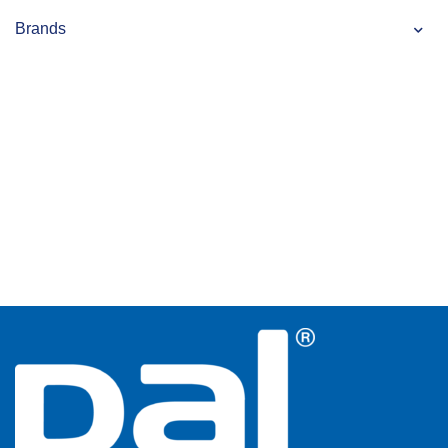
Brands