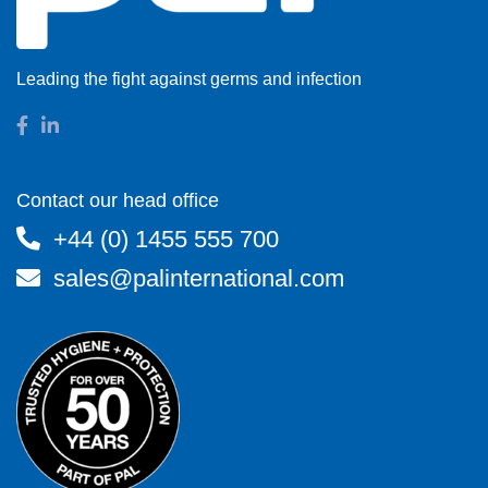
Leading the fight against germs and infection
Contact our head office
+44 (0) 1455 555 700
sales@palinternational.com