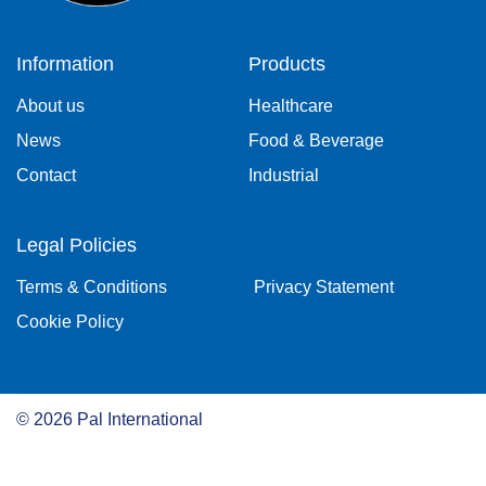
Information
Products
About us
Healthcare
News
Food & Beverage
Contact
Industrial
Legal Policies
Terms & Conditions
Privacy Statement
Cookie Policy
©
2026
Pal International