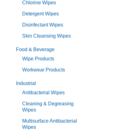
Chlorine Wipes
Detergent Wipes
Disinfectant Wipes
Skin Cleansing Wipes
Food & Beverage
Wipe Products
Workwear Products
Industrial
Antibacterial Wipes
Cleaning & Degreasing
Wipes
Multisurface Antibacterial
Wipes