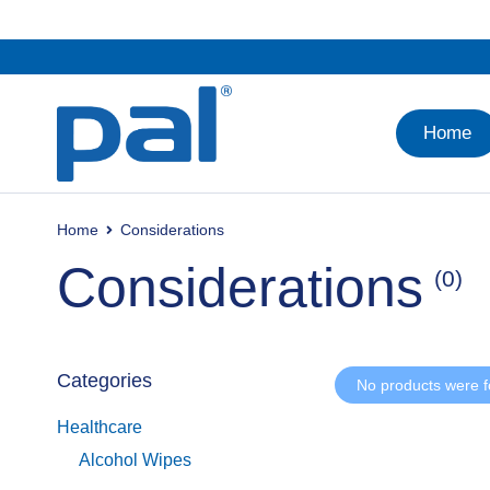
Home
Home
Considerations
Considerations
(0)
Categories
No products were f
Healthcare
Alcohol Wipes