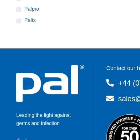
Palpro
Paltx
Contact our h
+44 (0
sales@
Leading the fight against
germs and infection