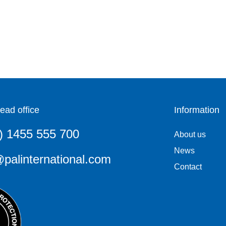
ead office
Information
) 1455 555 700
About us
News
palinternational.com
Contact