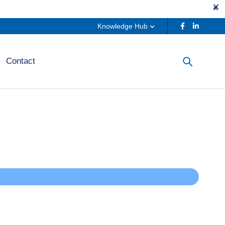
Knowledge Hub
Contact