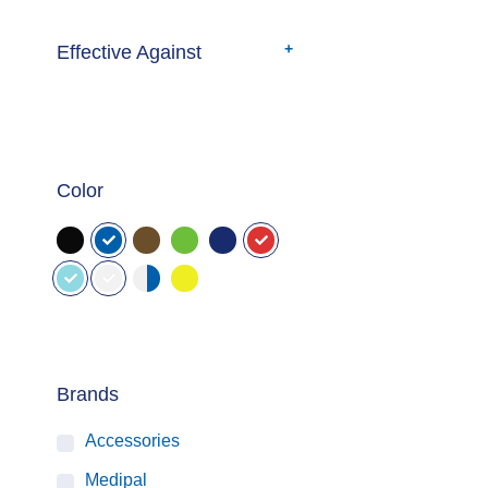
Effective Against
Color
Brands
Accessories
Medipal