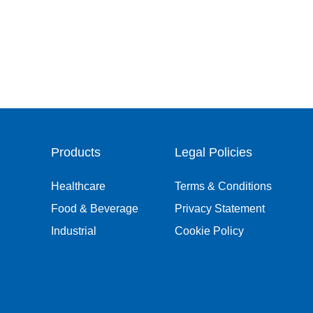
Products
Legal Policies
Healthcare
Terms & Conditions
Food & Beverage
Privacy Statement
Industrial
Cookie Policy