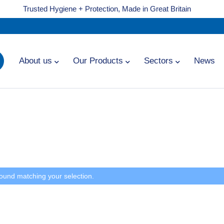
Trusted Hygiene + Protection, Made in Great Britain
About us
Our Products
Sectors
News
ound matching your selection.