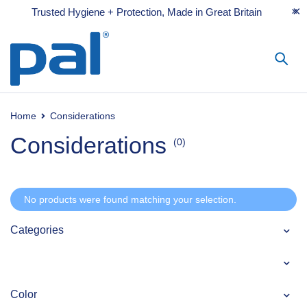
Trusted Hygiene + Protection, Made in Great Britain
Home
Considerations
Considerations
(0)
No products were found matching your selection.
Categories
Color