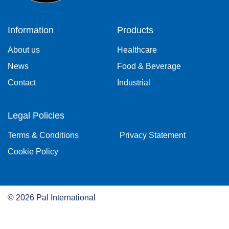
Information
Products
About us
Healthcare
News
Food & Beverage
Contact
Industrial
Legal Policies
Terms & Conditions
Privacy Statement
Cookie Policy
©
2026
Pal International