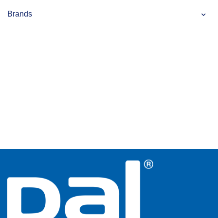
Brands