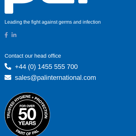
Leading the fight against germs and infection
Contact our head office
+44 (0) 1455 555 700
sales@palinternational.com